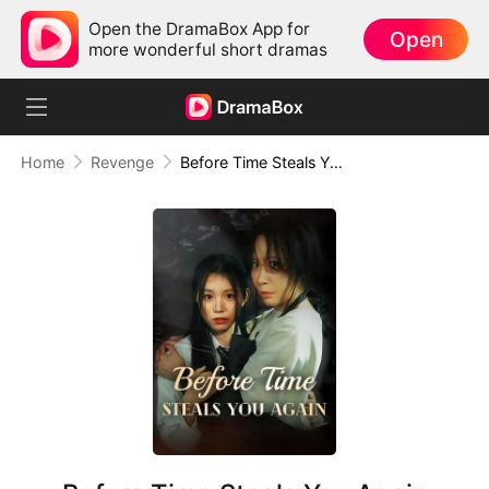
Open the DramaBox App for
Open
more wonderful short dramas
Home
Revenge
Before Time Steals You Again