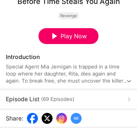
Before Time Steals You Again
Revenge
Play Now
Introduction
Special Agent Mia Jernigan is trapped in a time
loop where her daughter, Rita, dies again and
again. To break free, she must uncover the killer
and save her child. But with every attempt, Mia
unearths more of Rita's hidden torment—the
Episode List
(
69
Episodes
)
bullying, the fear, the secrets she never shared.
And just when Mia believes she's finally broken the
cycle, the nightmare resets once more.
Share
: