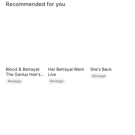
Recommended for you
Blood & Betrayal:
Her Betrayal Went
She's Back
The Genius Heir's
Live
Revenge
Revenge
Revenge
Revenge