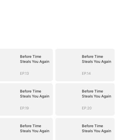
Before Time
Before Time
Steals You Again
Steals You Again
EP.13
EP.14
Before Time
Before Time
Steals You Again
Steals You Again
EP.19
EP.20
Before Time
Before Time
Steals You Again
Steals You Again