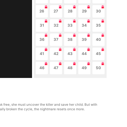
26
27
28
29
30
31
32
33
34
35
36
37
38
39
40
41
42
43
44
45
46
47
48
49
50
 free, she must uncover the killer and save her child. But with
nally broken the cycle, the nightmare resets once more.