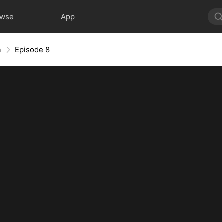
owse
App
n
Episode 8