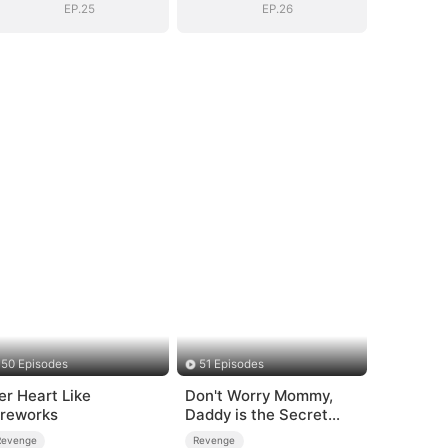
EP.25
EP.26
50 Episodes
51 Episodes
er Heart Like
Don't Worry Mommy,
ireworks
Daddy is the Secret
Boss
Revenge
Revenge