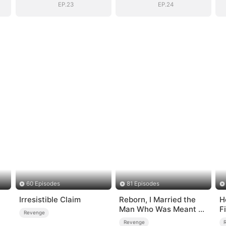
EP.23
EP.24
60 Episodes
81 Episodes
Irresistible Claim
Reborn, I Married the
H
Man Who Was Meant to
F
Revenge
Die
Revenge