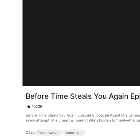
Before Time Steals You Again Ep
10239
Before Time Steals You Again Episode 8. Special Agent Mia Jernigan 
every attempt, Mia unearths more of Rita's hidden torment—the bull
Cast:
Peiyan Wang
Yonger Li