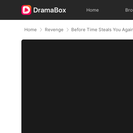
Home
Br
Home
Revenge
Before Time Steals You Agai