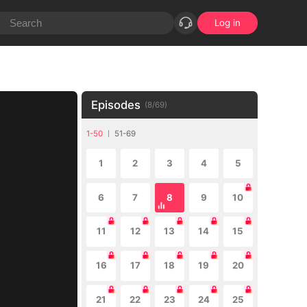
Log in
Episodes
(
8
/
69
)
1-50
51-69
1
2
3
4
5
6
7
8
9
10
11
12
13
14
15
16
17
18
19
20
21
22
23
24
25