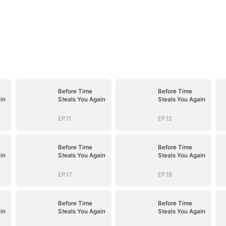
Before Time
Before Time
in
Steals You Again
Steals You Again
EP.11
EP.12
Before Time
Before Time
in
Steals You Again
Steals You Again
EP.17
EP.18
Before Time
Before Time
in
Steals You Again
Steals You Again