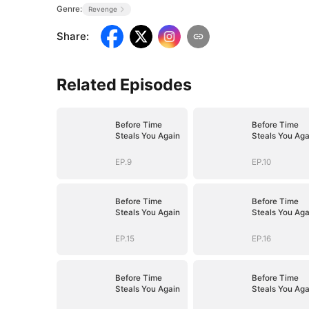
Genre:
Revenge
Share
:
Related Episodes
Before Time
Before Time
Steals You Again
Steals You Aga
EP.9
EP.10
Before Time
Before Time
Steals You Again
Steals You Aga
EP.15
EP.16
Before Time
Before Time
Steals You Again
Steals You Aga