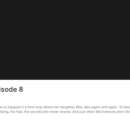
isode 8
is trapped in a time loop where her daughter, Rita, dies again and again. To break
ying, the fear, the secrets she never shared. And just when Mia believes she's fi