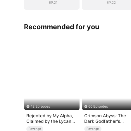
EP.21
EP.22
Recommended for you
42 Episodes
60 Episodes
Rejected by My Alpha,
Crimson Abyss: The
Claimed by the Lycan
Dark Godfather's
King
Contract Bride
Revenge
Revenge