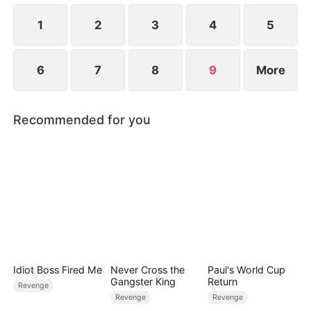
1
2
3
4
5
6
7
8
9
More
Recommended for you
Idiot Boss Fired Me
Never Cross the
Paul's World Cup
Gangster King
Return
Revenge
Revenge
Revenge