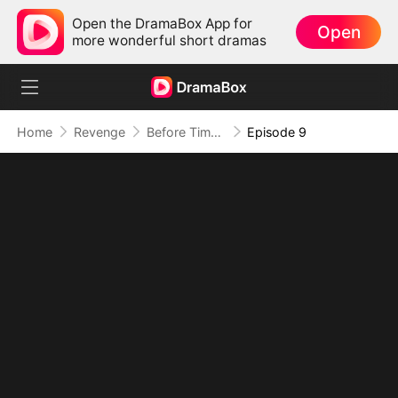
Open the DramaBox App for
Open
more wonderful short dramas
Home
Revenge
Before Time Steals You Again
Episode 9