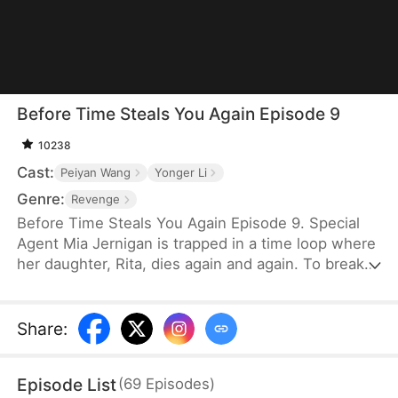
Before Time Steals You Again Episode 9
10238
Cast:
Peiyan Wang
Yonger Li
Genre:
Revenge
Before Time Steals You Again Episode 9. Special
Agent Mia Jernigan is trapped in a time loop where
her daughter, Rita, dies again and again. To break
free, she must uncover the killer and save her
child. But with every attempt, Mia unearths more
of Rita's hidden torment—the bullying, the fear, the
Share
:
secrets she never shared. And just when Mia
believes she's finally broken the cycle, the
Episode List
(
69
Episodes
)
nightmare resets once more.