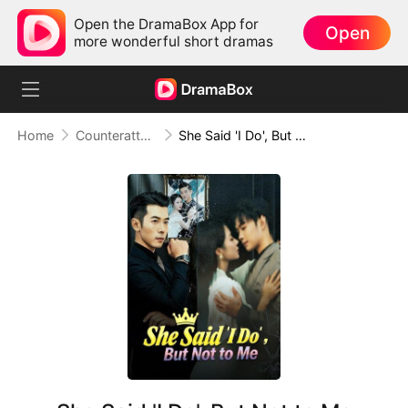
Open the DramaBox App for
Open
more wonderful short dramas
Home
Counterattack
She Said 'I Do', But Not to Me