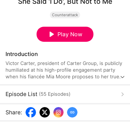
She Said 'I Do', But Not to Me
Counterattack
Play Now
Introduction
Victor Carter, president of Carter Group, is publicly
humiliated at his high-profile engagement party
when his fiancée Mia Moore proposes to her true
love and falsely accuses him of being a cheater. As
the company's stock plummets and online backlash
Episode List
(
55
Episodes
)
surges, Victor remains composed, refuses to
defend himself, and decisively ends the toxic
relationship. Swiftly mounting a powerful
Share
:
counterattack, he uses his strength to expose their
lies and make the traitors pay the price.