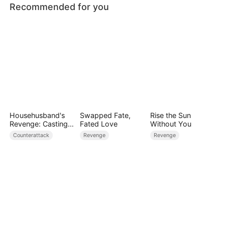
Recommended for you
Househusband's
Swapped Fate,
Rise the Sun
Revenge: Casting
Fated Love
Without You
Off a Heartless
Counterattack
Revenge
Revenge
Family（DUBBED）