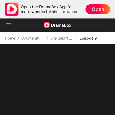
Open the DramaBox App for
Open
more wonderful short dramas
Home
Counterattack
She Said 'I Do', But Not to Me
Episode 9