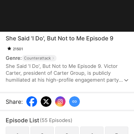
She Said 'I Do', But Not to Me Episode 9
21501
Genre:
Counterattack
She Said 'I Do', But Not to Me Episode 9. Victor
Carter, president of Carter Group, is publicly
humiliated at his high-profile engagement party
when his fiancée Mia Moore proposes to her true
love and falsely accuses him of being a cheater. As
the company's stock plummets and online backlash
Share
:
surges, Victor remains composed, refuses to
defend himself, and decisively ends the toxic
Episode List
(
55
Episodes
)
relationship. Swiftly mounting a powerful
counterattack, he uses his strength to expose their