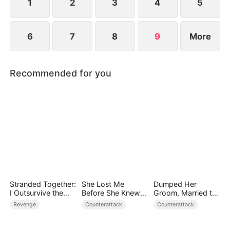
lies and make the traitors pay the price.
1
2
3
4
5
6
7
8
9
More
Recommended for you
Stranded Together:
She Lost Me
Dumped Her
I Outsurvive the
Before She Knew
Groom, Married the
Mistress
Who I Was
Regent Instead
Revenge
Counterattack
Counterattack