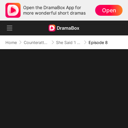
Open the DramaBox App for
Open
more wonderful short dramas
Home
Counterattack
She Said 'I Do', But Not to Me
Episode 8