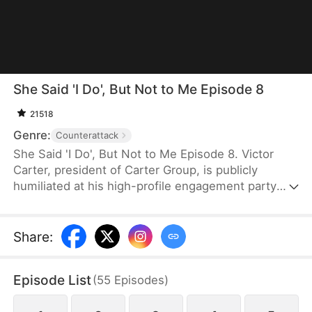
She Said 'I Do', But Not to Me Episode 8
21518
Genre:
Counterattack
She Said 'I Do', But Not to Me Episode 8. Victor
Carter, president of Carter Group, is publicly
humiliated at his high-profile engagement party
when his fiancée Mia Moore proposes to her true
love and falsely accuses him of being a cheater. As
the company's stock plummets and online backlash
Share
:
surges, Victor remains composed, refuses to
defend himself, and decisively ends the toxic
Episode List
(
55
Episodes
)
relationship. Swiftly mounting a powerful
counterattack, he uses his strength to expose their