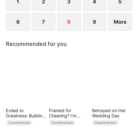
lies and make the traitors pay the price.
1
2
3
4
5
6
7
8
9
More
Recommended for you
Exiled to
Framed for
Betrayed on Her
Greatness: Building
Cheating? I'm
Wedding Day
a New Empire
Gone, Now the
Counterattack
Counterattack
Counterattack
King is Broken!