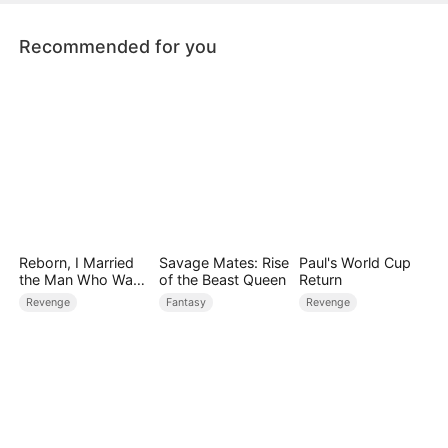
Recommended for you
Reborn, I Married
Savage Mates: Rise
Paul's World Cup
the Man Who Was
of the Beast Queen
Return
Meant to Die
Revenge
Fantasy
Revenge