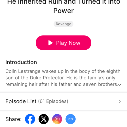
He Inherited Ruin and Turned It Into
Power
Revenge
Play Now
Introduction
Colin Lestrange wakes up in the body of the eighth
son of the Duke Protector. He is the family’s only
remaining heir after his father and seven brothers
die in battle. With his family on the brink of
collapse, his grandmother forces him to take
Episode List
(
61
Episodes
)
charge. He awakens a system and plays the role of
a carefree wastrel on the surface while secretly
investigating the deaths of his family members and
Share
:
dismantling his enemies.