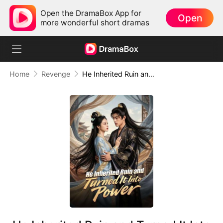
Open the DramaBox App for
Open
more wonderful short dramas
Home
Revenge
He Inherited Ruin and Turned It Into Power