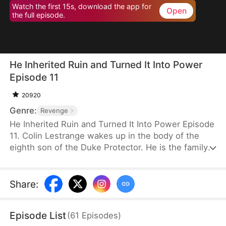
Watch the first 15s, download the app for
Open
the full episode.
He Inherited Ruin and Turned It Into Power
Episode 11
20920
Genre:
Revenge
He Inherited Ruin and Turned It Into Power Episode
11. Colin Lestrange wakes up in the body of the
eighth son of the Duke Protector. He is the family’s
only remaining heir after his father and seven
brothers die in battle. With his family on the brink
of collapse, his grandmother forces him to take
Share
:
charge. He awakens a system and plays the role of
a carefree wastrel on the surface while secretly
Episode List
(
61
Episodes
)
investigating the deaths of his family members and