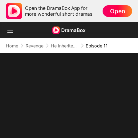
Open the DramaBox App for
Open
more wonderful short dramas
Home
Revenge
He Inherited Ruin and Turned It Into Power
Episode 11