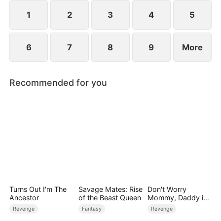
dismantling his enemies.
1
2
3
4
5
6
7
8
9
More
Recommended for you
Turns Out I'm The
Savage Mates: Rise
Don't Worry
Ancestor
of the Beast Queen
Mommy, Daddy is
the Secret Boss
Revenge
Fantasy
Revenge