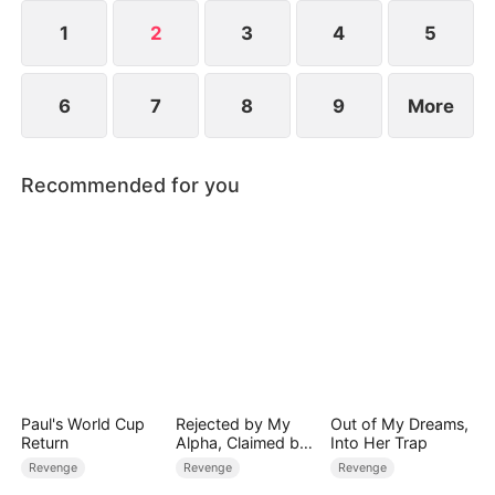
dismantling his enemies.
1
2
3
4
5
6
7
8
9
More
Recommended for you
Paul's World Cup
Rejected by My
Out of My Dreams,
Return
Alpha, Claimed by
Into Her Trap
the Lycan King
Revenge
Revenge
Revenge