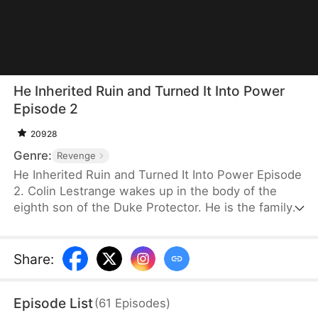
He Inherited Ruin and Turned It Into Power
Episode 2
20928
Genre:
Revenge
He Inherited Ruin and Turned It Into Power Episode
2. Colin Lestrange wakes up in the body of the
eighth son of the Duke Protector. He is the family’s
only remaining heir after his father and seven
brothers die in battle. With his family on the brink
of collapse, his grandmother forces him to take
Share
:
charge. He awakens a system and plays the role of
a carefree wastrel on the surface while secretly
Episode List
(
61
Episodes
)
investigating the deaths of his family members and