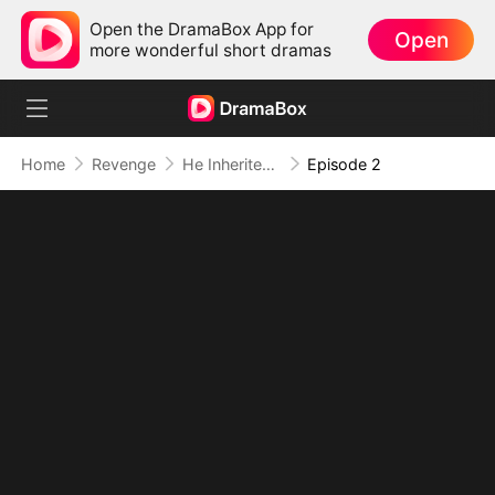
Open the DramaBox App for
Open
more wonderful short dramas
Home
Revenge
He Inherited Ruin and Turned It Into Power
Episode 2