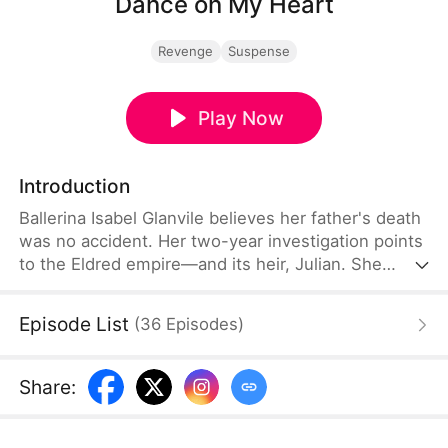
Dance on My Heart
Revenge
Suspense
Play Now
Introduction
Ballerina Isabel Glanvile believes her father's death
was no accident. Her two-year investigation points
to the Eldred empire—and its heir, Julian. She
infiltrates his world, only to discover Julian is
secretly hunting the same criminals from inside the
Episode List
(
36
Episodes
)
government. Together, they bring down the corrupt
syndicate. But Julian's obsession turns possessive,
and his uncle Gaston resurfaces with a dark secret
Share
:
—and a deadly plan to finish what he started.