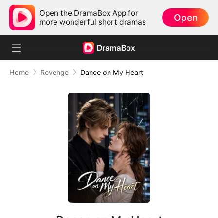
Open the DramaBox App for
Open
more wonderful short dramas
Home
Revenge
Dance on My Heart