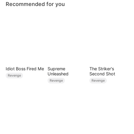
Recommended for you
Idiot Boss Fired Me
Supreme
The Striker's
Unleashed
Second Shot
Revenge
Revenge
Revenge