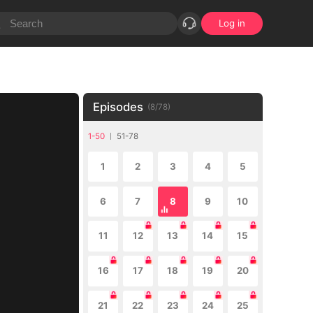
Log in
Episodes
(
8
/
78
)
1-50
51-78
1
2
3
4
5
6
7
8
9
10
11
12
13
14
15
16
17
18
19
20
21
22
23
24
25