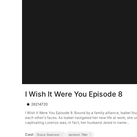
I Wish It Were You Episode 8
26214720
I Wish It Were You Episode 8. Bound by a family alliance, Isabel fo
each other's faces. As Isabel navigated her new life at work, she u
captivating Lorenzo was, in fact, her husband Jared in name...
Cast:
Grace Swanson
Jackson Tiller