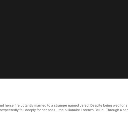
und herself reluctantly married to a stranger named Jared. Despite being wed for a
nexpectedly fell deeply for her boss—the billionaire Lorenzo Bellini. Through a ser