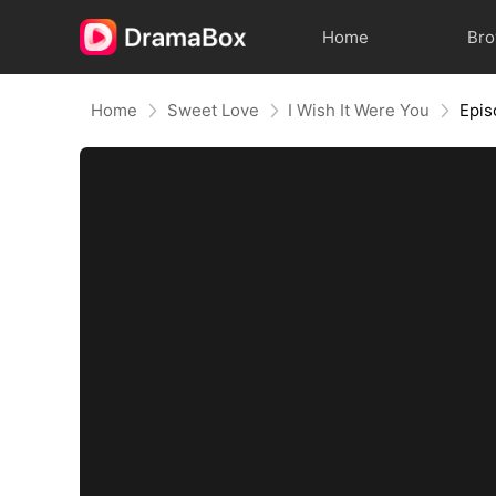
Home
Br
Home
Sweet Love
I Wish It Were You
Epis