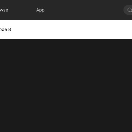
owse
App
ode 8