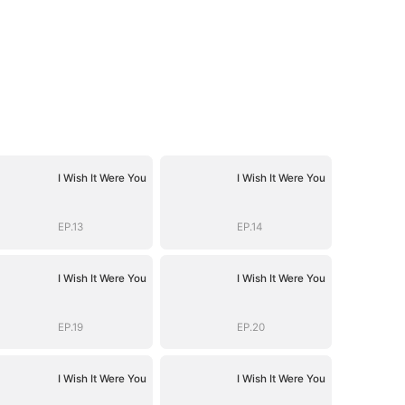
I Wish It Were You
I Wish It Were You
EP.13
EP.14
I Wish It Were You
I Wish It Were You
EP.19
EP.20
I Wish It Were You
I Wish It Were You