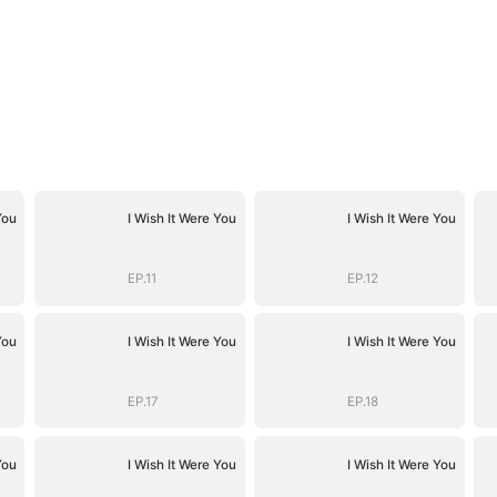
You
I Wish It Were You
I Wish It Were You
EP.11
EP.12
You
I Wish It Were You
I Wish It Were You
EP.17
EP.18
You
I Wish It Were You
I Wish It Were You