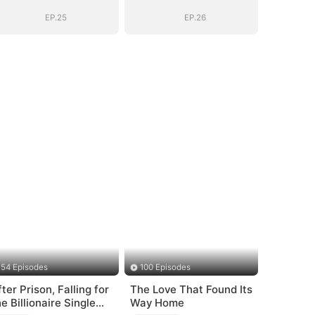
EP.25
EP.26
54 Episodes
100 Episodes
fter Prison, Falling for
The Love That Found Its
he Billionaire Single
Way Home