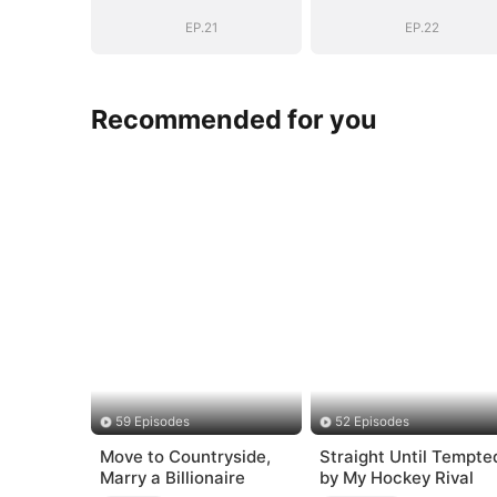
EP.21
EP.22
Recommended for you
59 Episodes
52 Episodes
Move to Countryside,
Straight Until Tempte
Marry a Billionaire
by My Hockey Rival