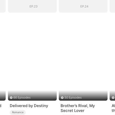
EP.23
EP.24
66 Episodes
50 Episodes
d
Delivered by Destiny
Brother’s Rival, My
A
Secret Lover
t
Romance