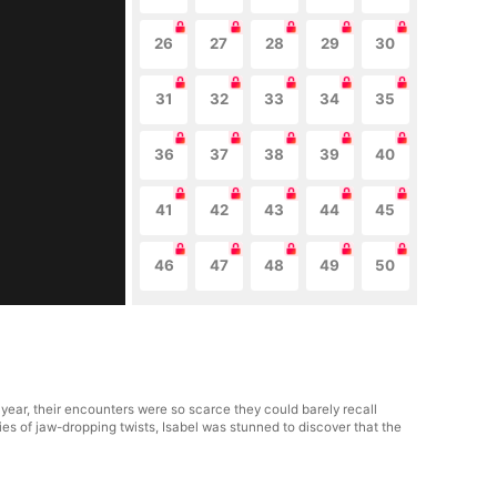
26
27
28
29
30
31
32
33
34
35
36
37
38
39
40
41
42
43
44
45
46
47
48
49
50
 year, their encounters were so scarce they could barely recall
ies of jaw-dropping twists, Isabel was stunned to discover that the