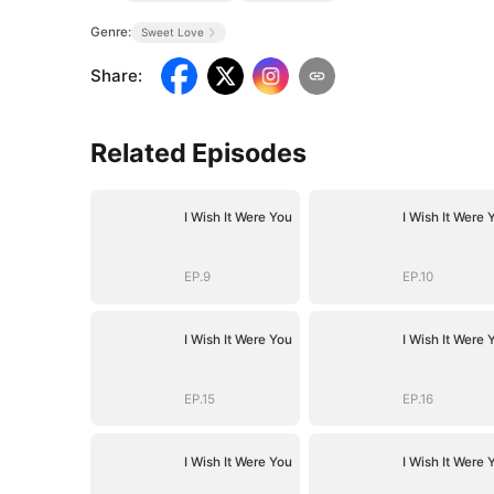
Genre:
Sweet Love
Share
:
Related Episodes
I Wish It Were You
I Wish It Were 
EP.9
EP.10
I Wish It Were You
I Wish It Were 
EP.15
EP.16
I Wish It Were You
I Wish It Were 