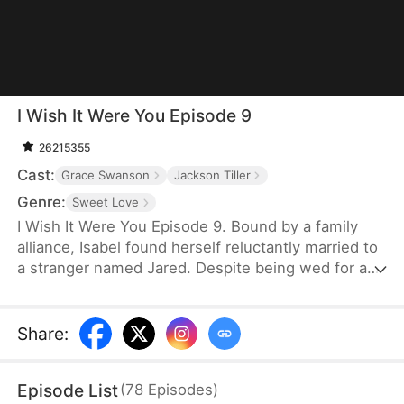
I Wish It Were You Episode 9
26215355
Cast:
Grace Swanson
Jackson Tiller
Genre:
Sweet Love
I Wish It Were You Episode 9. Bound by a family
alliance, Isabel found herself reluctantly married to
a stranger named Jared. Despite being wed for a
year, their encounters were so scarce they could
barely recall each other's faces. As Isabel navigated
her new life at work, she unexpectedly fell deeply
Share
:
for her boss—the billionaire Lorenzo Bellini.
Through a series of jaw-dropping twists, Isabel
Episode List
(
78
Episodes
)
was stunned to discover that the captivating