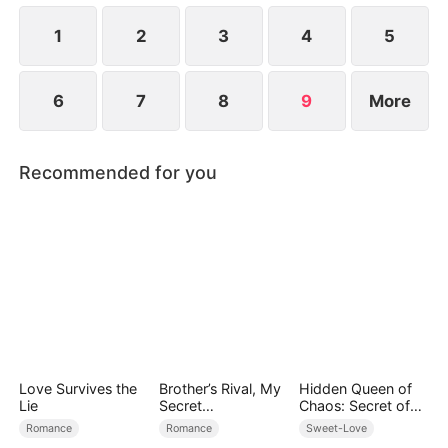
Lorenzo was, in fact, her husband Jared in name...
1
2
3
4
5
6
7
8
9
More
Recommended for you
Love Survives the
Brother’s Rival, My
Hidden Queen of
Lie
Secret
Chaos: Secret of
Lover(DUBBED)
the Light Tribe
Romance
Romance
Sweet-Love