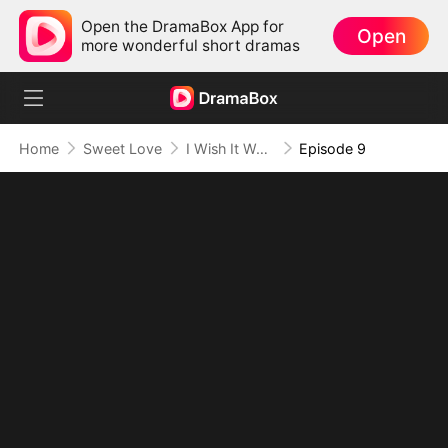
Open the DramaBox App for
Open
more wonderful short dramas
Home
Sweet Love
I Wish It Were You
Episode 9