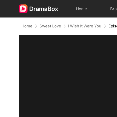
Home
Br
Home
Sweet Love
I Wish It Were You
Epis