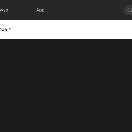
owse
App
ode 4