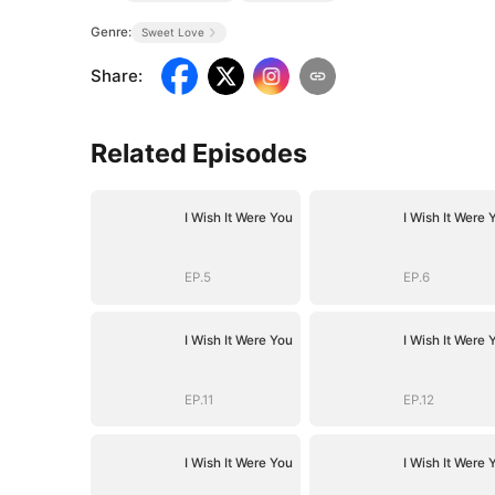
Genre:
Sweet Love
Share
:
Related Episodes
I Wish It Were You
I Wish It Were 
EP.5
EP.6
I Wish It Were You
I Wish It Were 
EP.11
EP.12
I Wish It Were You
I Wish It Were 