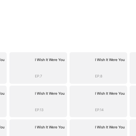
You
I Wish It Were You
I Wish It Were You
EP.7
EP.8
You
I Wish It Were You
I Wish It Were You
EP.13
EP.14
You
I Wish It Were You
I Wish It Were You