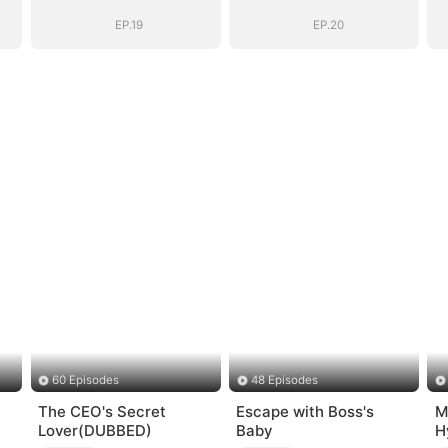
EP.19
EP.20
60 Episodes
48 Episodes
The CEO's Secret
Escape with Boss's
M
Lover(DUBBED)
Baby
H