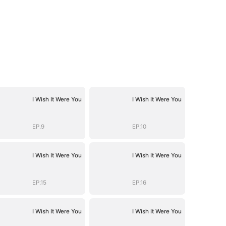
I Wish It Were You
I Wish It Were You
EP.9
EP.10
I Wish It Were You
I Wish It Were You
EP.15
EP.16
I Wish It Were You
I Wish It Were You