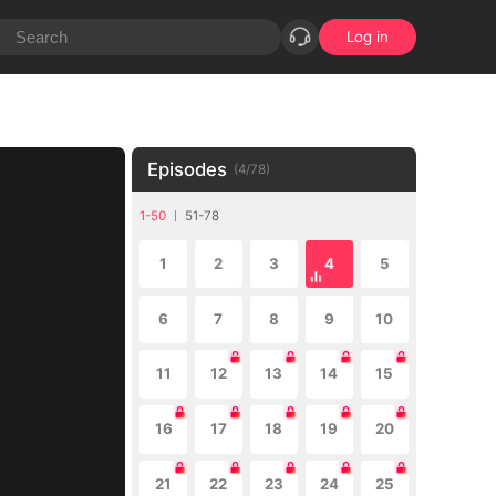
Log in
Episodes
(
4
/
78
)
1-50
51-78
1
2
3
4
5
6
7
8
9
10
11
12
13
14
15
16
17
18
19
20
21
22
23
24
25