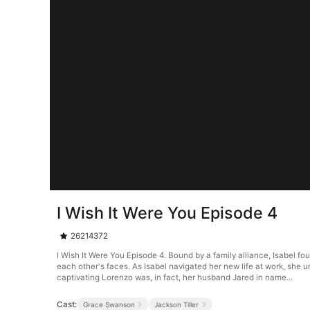
I Wish It Were You Episode 4
26214372
I Wish It Were You Episode 4. Bound by a family alliance, Isabel fo
each other's faces. As Isabel navigated her new life at work, she u
captivating Lorenzo was, in fact, her husband Jared in name...
Cast:
Grace Swanson
Jackson Tiller