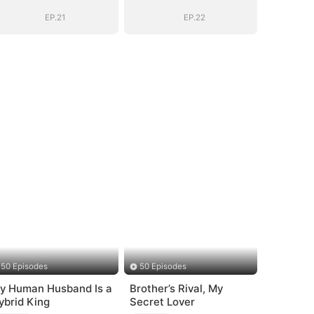
EP.21
EP.22
50 Episodes
50 Episodes
y Human Husband Is a
Brother’s Rival, My
ybrid King
Secret Lover