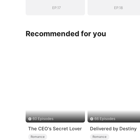
EP.17
EP.18
Recommended for you
60 Episodes
66 Episodes
The CEO's Secret Lover
Delivered by Destiny
Romance
Romance