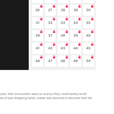
26
27
28
29
30
31
32
33
34
35
36
37
38
39
40
41
42
43
44
45
46
47
48
49
50
 year, their encounters were so scarce they could barely recall
ies of jaw-dropping twists, Isabel was stunned to discover that the