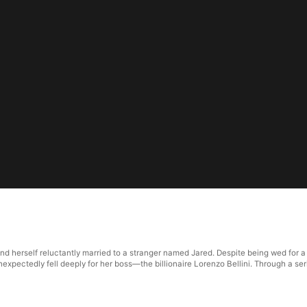
und herself reluctantly married to a stranger named Jared. Despite being wed for a
nexpectedly fell deeply for her boss—the billionaire Lorenzo Bellini. Through a ser