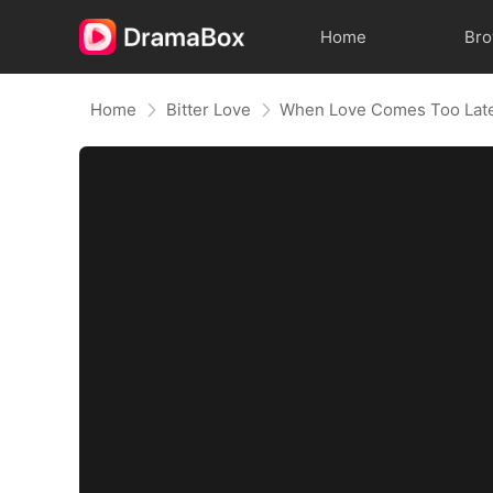
Home
Br
Home
Bitter Love
When Love Comes Too Lat