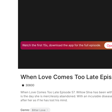
Op
Watch the first 15s, download the app for the full episode.
When Love Comes Too Late Epi
30600
When Love Comes Too Late Episode 57. Willow Silva has been with St
is the day she is mercilessly abandoned. With an incurable diseas
after her as if he has lost his mind.
Genre:
Bitter Love