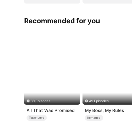
Recommended for you
88 Episodes
49 Episodes
All That Was Promised
My Boss, My Rules
Toxic-Love
Romance