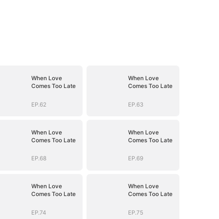
When Love
When Love
Comes Too Late
Comes Too Late
EP.62
EP.63
When Love
When Love
Comes Too Late
Comes Too Late
EP.68
EP.69
When Love
When Love
Comes Too Late
Comes Too Late
EP.74
EP.75