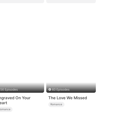
56 Episodes
60 Episodes
ngraved On Your
The Love We Missed
eart
Romance
Romance