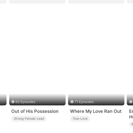
60 Episodes
71 Episodes
Out of His Possession
Where My Love Ran Out
E
H
Strong-Female-Lead
True-Love