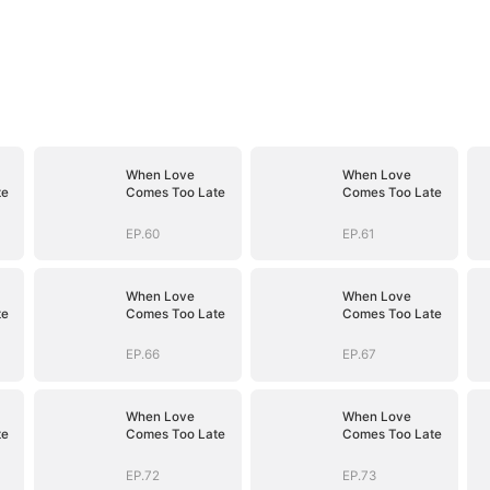
When Love
When Love
te
Comes Too Late
Comes Too Late
EP.60
EP.61
When Love
When Love
te
Comes Too Late
Comes Too Late
EP.66
EP.67
When Love
When Love
te
Comes Too Late
Comes Too Late
EP.72
EP.73