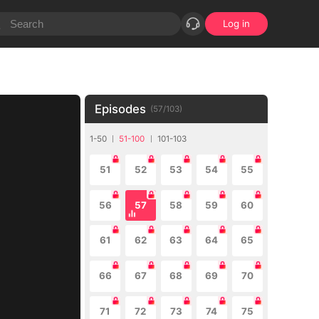
Log in
Episodes
(
57
/
103
)
1-50
51-100
101-103
51
52
53
54
55
56
57
58
59
60
61
62
63
64
65
66
67
68
69
70
71
72
73
74
75