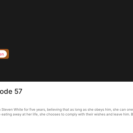
en
sode 57
even White for five years, believing that as long as she obeys him, she can one d
e eating away at her life, she chooses to comply with their wishes and leave him.