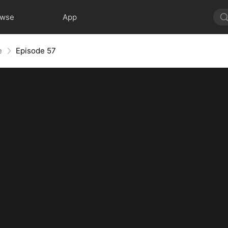
owse
App
e
Episode 57