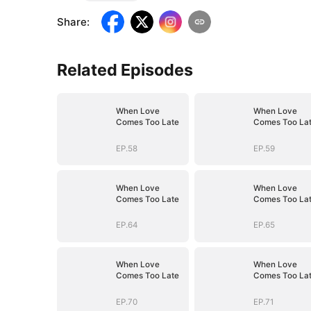
Share
:
Related Episodes
When Love
When Love
Comes Too Late
Comes Too La
EP.58
EP.59
When Love
When Love
Comes Too Late
Comes Too La
EP.64
EP.65
When Love
When Love
Comes Too Late
Comes Too La
EP.70
EP.71