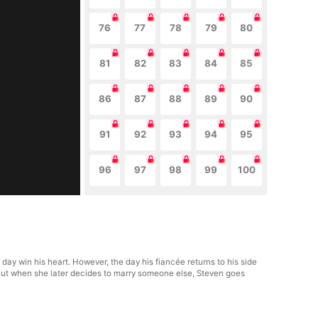
76
77
78
79
80
81
82
83
84
85
86
87
88
89
90
91
92
93
94
95
96
97
98
99
100
ay win his heart. However, the day his fiancée returns to his side
 But when she later decides to marry someone else, Steven goes