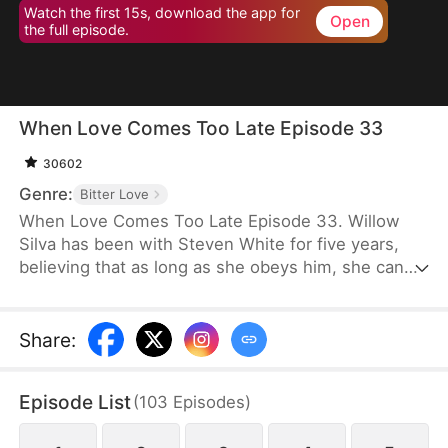
Watch the first 15s, download the app for
Open
the full episode.
When Love Comes Too Late Episode 33
30602
Genre:
Bitter Love
When Love Comes Too Late Episode 33. Willow
Silva has been with Steven White for five years,
believing that as long as she obeys him, she can
one day win his heart. However, the day his
fiancée returns to his side is the day she is
mercilessly abandoned. With an incurable disease
Share
:
eating away at her life, she chooses to comply with
their wishes and leave him. But when she later
Episode List
(
103
Episodes
)
decides to marry someone else, Steven goes after
her as if he has lost his mind.