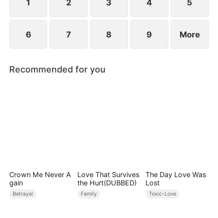
1
2
3
4
5
6
7
8
9
More
Recommended for you
Crown Me Never A
Love That Survives
The Day Love Was
gain
the Hurt(DUBBED)
Lost
Betrayal
Family
Toxic-Love