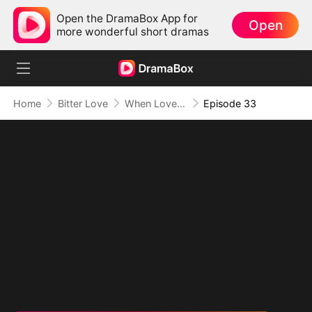
Open the DramaBox App for
Open
more wonderful short dramas
Home
Bitter Love
When Love Comes Too Late
Episode 33