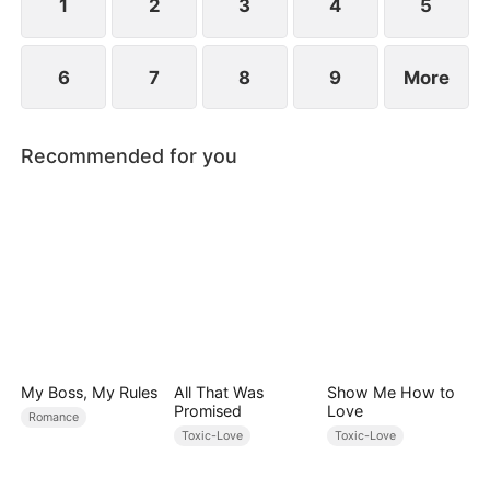
1
2
3
4
5
6
7
8
9
More
Recommended for you
My Boss, My Rules
All That Was
Show Me How to
Promised
Love
Romance
Toxic-Love
Toxic-Love