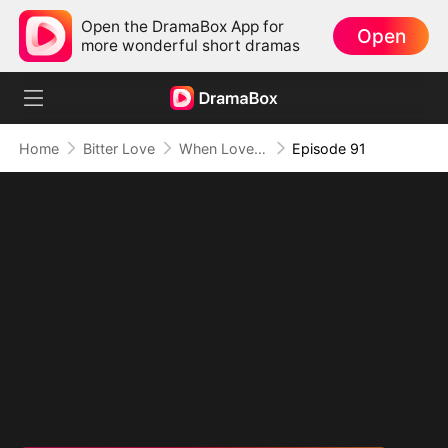
Open the DramaBox App for
Open
more wonderful short dramas
Home
Bitter Love
When Love Comes Too Late
Episode 91