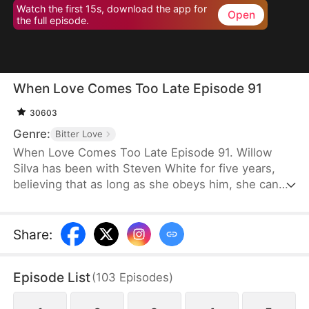
Watch the first 15s, download the app for
Open
the full episode.
When Love Comes Too Late Episode 91
30603
Genre:
Bitter Love
When Love Comes Too Late Episode 91. Willow
Silva has been with Steven White for five years,
believing that as long as she obeys him, she can
one day win his heart. However, the day his
fiancée returns to his side is the day she is
mercilessly abandoned. With an incurable disease
Share
:
eating away at her life, she chooses to comply with
their wishes and leave him. But when she later
Episode List
(
103
Episodes
)
decides to marry someone else, Steven goes after
her as if he has lost his mind.