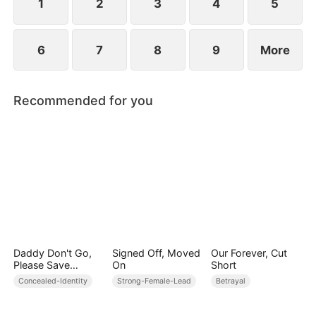
1
2
3
4
5
6
7
8
9
More
Recommended for you
Daddy Don't Go,
Signed Off, Moved
Our Forever, Cut
Please Save
On
Short
Mommy
Concealed-Identity
Strong-Female-Lead
Betrayal