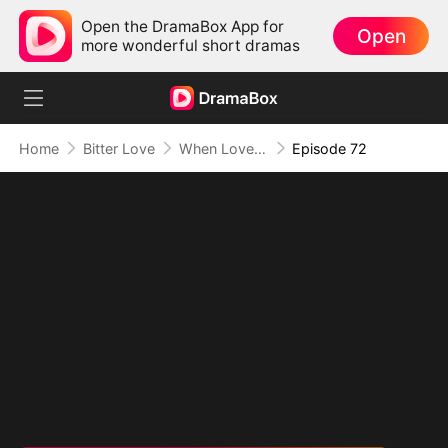
Open the DramaBox App for
Open
more wonderful short dramas
Home
Bitter Love
When Love Comes Too Late
Episode 72