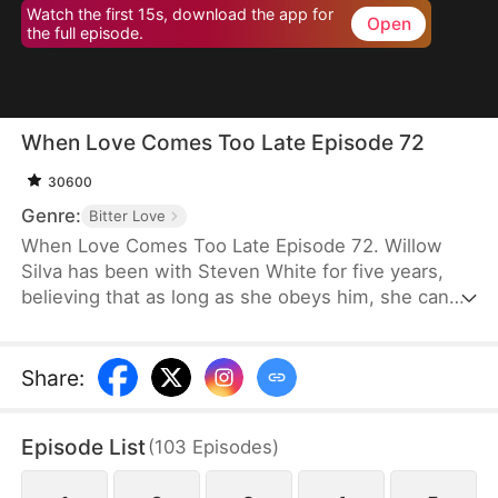
Watch the first 15s, download the app for
Open
the full episode.
When Love Comes Too Late Episode 72
30600
Genre:
Bitter Love
When Love Comes Too Late Episode 72. Willow
Silva has been with Steven White for five years,
believing that as long as she obeys him, she can
one day win his heart. However, the day his
fiancée returns to his side is the day she is
mercilessly abandoned. With an incurable disease
Share
:
eating away at her life, she chooses to comply with
their wishes and leave him. But when she later
Episode List
(
103
Episodes
)
decides to marry someone else, Steven goes after
her as if he has lost his mind.