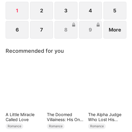
1
2
3
4
5
6
7
8
9
More
Recommended for you
A Little Miracle
The Doomed
The Alpha Judge
Called Love
Villainess: His One
Who Lost His
and Only
Omega
Romance
Romance
Romance