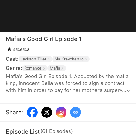
Mafia's Good Girl Episode 1
4536538
Cast:
Jackson Tiller
Sia Kravchenko
Genre:
Romance
Mafia
Mafia's Good Girl Episode 1. Abducted by the mafia
king, innocent Bella was forced to sign a contract
with him in order to pay for her mother’s surgery.
However, this contract that’s worthy of half a
million dollars requires much more from Bella than
she has ever imagined… The mafia king’s hardcore
Share
:
outer shell is slowly getting softened by Bella,
while Bella gradually discovers her true self as well.
Episode List
(
61
Episodes
)
But is it love, or just Stockholm syndrome?