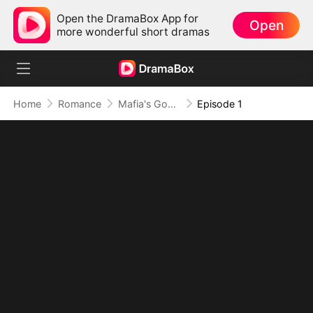
Open the DramaBox App for
Open
more wonderful short dramas
Home
Romance
Mafia's Good Girl
Episode 1