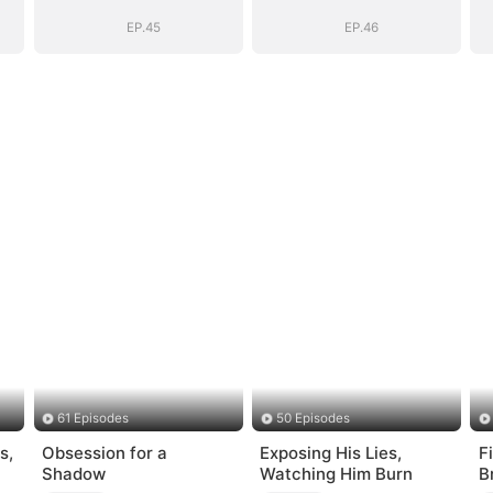
EP.45
EP.46
61 Episodes
50 Episodes
s,
Obsession for a
Exposing His Lies,
F
Shadow
Watching Him Burn
B