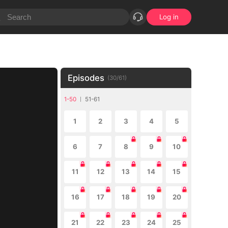
Log in
Episodes
(
30
/
61
)
1-50
51-61
1
2
3
4
5
6
7
8
9
10
11
12
13
14
15
16
17
18
19
20
21
22
23
24
25