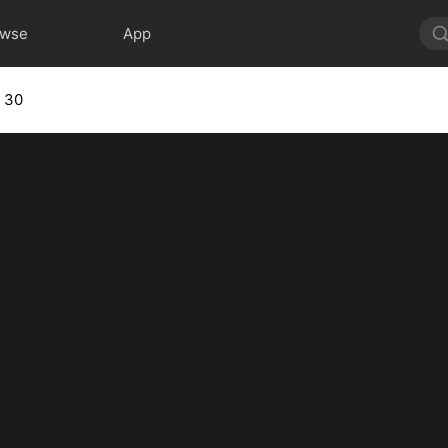
owse
App
 30