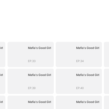
irl
Mafia's Good Girl
Mafia's Good Girl
EP.33
EP.34
irl
Mafia's Good Girl
Mafia's Good Girl
EP.39
EP.40
irl
Mafia's Good Girl
Mafia's Good Girl