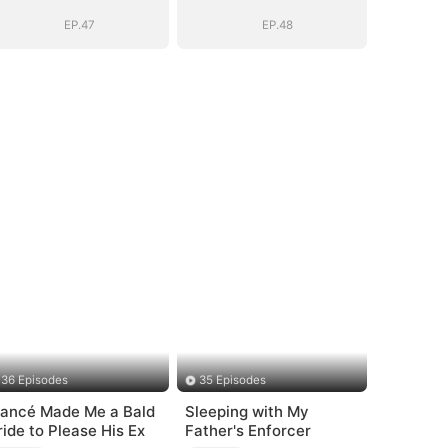
EP.47
EP.48
36 Episodes
35 Episodes
iancé Made Me a Bald
Sleeping with My
ride to Please His Ex
Father's Enforcer