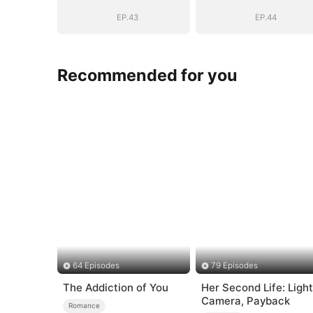
EP.43
EP.44
Recommended for you
64 Episodes
79 Episodes
The Addiction of You
Her Second Life: Light
Camera, Payback
Romance