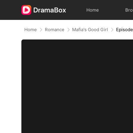
Home
Br
Home
Romance
Mafia's Good Girl
Episode