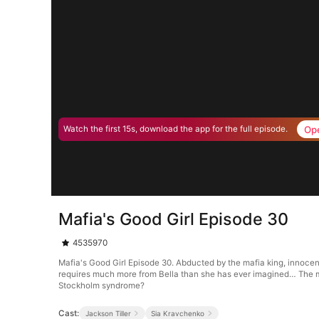
Op
Watch the first 15s, download the app for the full episode.
Mafia's Good Girl Episode 30
4535970
Mafia's Good Girl Episode 30. Abducted by the mafia king, innocent B
requires much more from Bella than she has ever imagined… The mafia 
Stockholm syndrome?
Cast:
Jackson Tiller
Sia Kravchenko