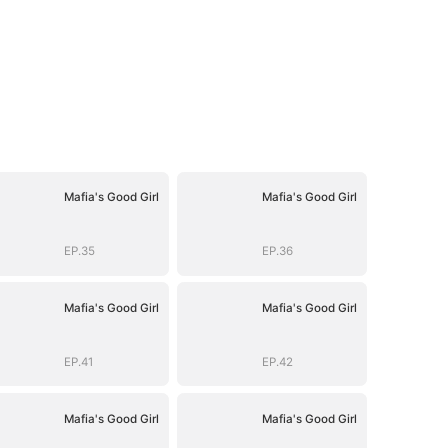
Mafia's Good Girl
Mafia's Good Girl
EP.35
EP.36
Mafia's Good Girl
Mafia's Good Girl
EP.41
EP.42
Mafia's Good Girl
Mafia's Good Girl