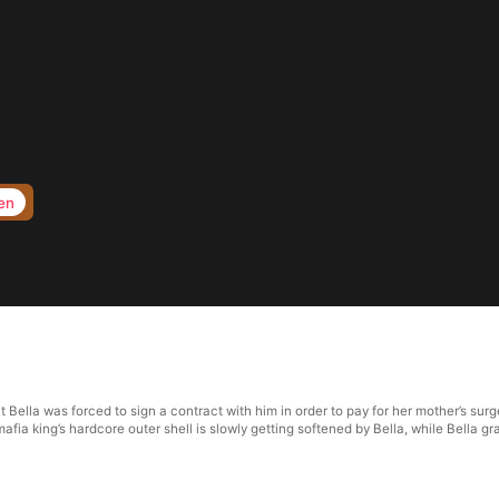
en
ella was forced to sign a contract with him in order to pay for her mother’s surger
king’s hardcore outer shell is slowly getting softened by Bella, while Bella gradual