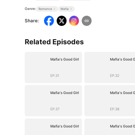
Genre:
Romance
Mafia
Share
:
Related Episodes
Mafia's Good Girl
Mafia's Good G
EP.31
EP.32
Mafia's Good Girl
Mafia's Good G
EP.37
EP.38
Mafia's Good Girl
Mafia's Good G