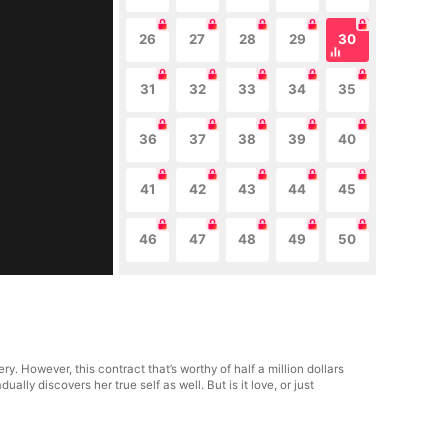
26
27
28
29
30
31
32
33
34
35
36
37
38
39
40
41
42
43
44
45
46
47
48
49
50
y. However, this contract that’s worthy of half a million dollars
ly discovers her true self as well. But is it love, or just