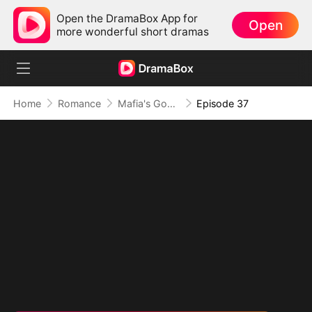
Open the DramaBox App for
Open
more wonderful short dramas
Home
Romance
Mafia's Good Girl
Episode 37