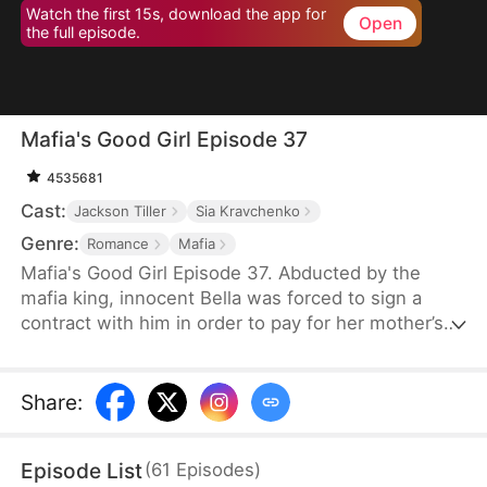
Watch the first 15s, download the app for
Open
the full episode.
Mafia's Good Girl Episode 37
4535681
Cast:
Jackson Tiller
Sia Kravchenko
Genre:
Romance
Mafia
Mafia's Good Girl Episode 37. Abducted by the
mafia king, innocent Bella was forced to sign a
contract with him in order to pay for her mother’s
surgery. However, this contract that’s worthy of
half a million dollars requires much more from Bella
than she has ever imagined… The mafia king’s
Share
:
hardcore outer shell is slowly getting softened by
Bella, while Bella gradually discovers her true self
Episode List
(
61
Episodes
)
as well. But is it love, or just Stockholm syndrome?