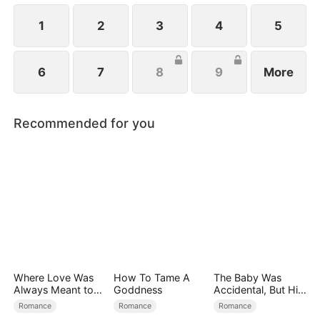
1
2
3
4
5
6
7
8
9
More
Recommended for you
Where Love Was
How To Tame A
The Baby Was
Always Meant to
Goddness
Accidental, But His
Be（DUBBED）
Love Wasn't
Romance
Romance
Romance