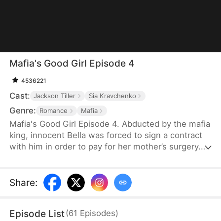
Mafia's Good Girl Episode 4
4536221
Cast:
Jackson Tiller
Sia Kravchenko
Genre:
Romance
Mafia
Mafia's Good Girl Episode 4. Abducted by the mafia
king, innocent Bella was forced to sign a contract
with him in order to pay for her mother’s surgery.
However, this contract that’s worthy of half a
million dollars requires much more from Bella than
she has ever imagined… The mafia king’s hardcore
Share
:
outer shell is slowly getting softened by Bella,
while Bella gradually discovers her true self as well.
Episode List
(
61
Episodes
)
But is it love, or just Stockholm syndrome?