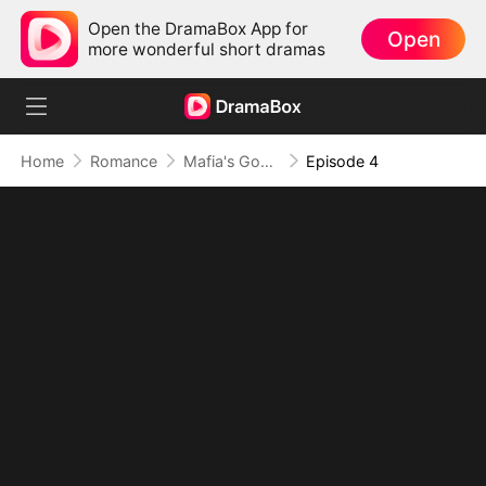
Open the DramaBox App for
Open
more wonderful short dramas
Home
Romance
Mafia's Good Girl
Episode 4