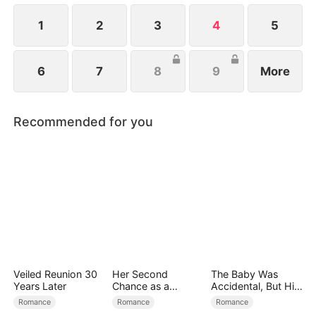
1
2
3
4
5
6
7
8
9
More
Recommended for you
Veiled Reunion 30
Her Second
The Baby Was
Years Later
Chance as a
Accidental, But His
Stepmom
Love Wasn't
Romance
Romance
Romance