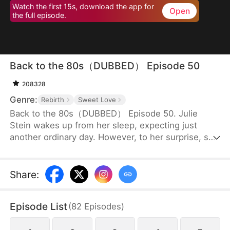
Watch the first 15s, download the app for
Open
the full episode.
Back to the 80s（DUBBED） Episode 50
208328
Genre:
Rebirth
Sweet Love
Back to the 80s（DUBBED） Episode 50. Julie
Stein wakes up from her sleep, expecting just
another ordinary day. However, to her surprise, she
finds herself in the 80s, a totally different era from
where she belongs. Not only is she a disowned
daughter of a wealthy family to whom she has no
Share
:
blood connection, but she is also supposed to
marry an old man with two children, in place of the
Episode List
(
82
Episodes
)
family’s biological daughter.