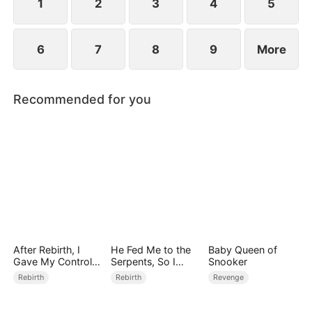
1
2
3
4
5
6
7
8
9
More
Recommended for you
After Rebirth, I
He Fed Me to the
Baby Queen of
Gave My Control-
Serpents, So I
Snooker
Freak Fiancé to My
Came Back to Ruin
Rebirth
Rebirth
Revenge
Stepsister
Him