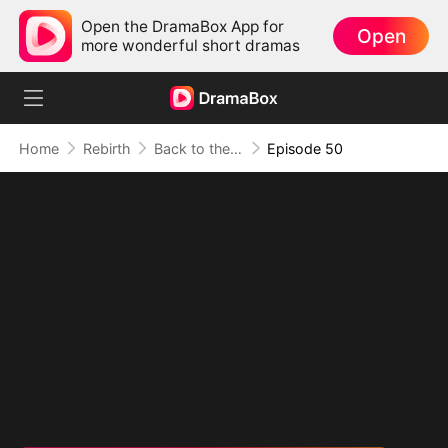
Open the DramaBox App for
Open
more wonderful short dramas
Home
Rebirth
Back to the 80s（DUBBED）
Episode 50