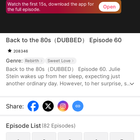
Watch the first 15s, download the app for
Open
the full episode.
Back to the 80s（DUBBED） Episode 60
208346
Genre:
Rebirth
Sweet Love
Back to the 80s（DUBBED） Episode 60. Julie
Stein wakes up from her sleep, expecting just
another ordinary day. However, to her surprise, she
finds herself in the 80s, a totally different era from
where she belongs. Not only is she a disowned
daughter of a wealthy family to whom she has no
Share
:
blood connection, but she is also supposed to
marry an old man with two children, in place of the
Episode List
(
82
Episodes
)
family’s biological daughter.