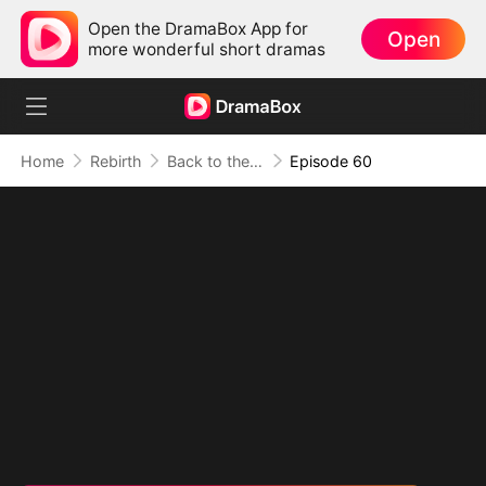
Open the DramaBox App for
Open
more wonderful short dramas
Home
Rebirth
Back to the 80s（DUBBED）
Episode 60