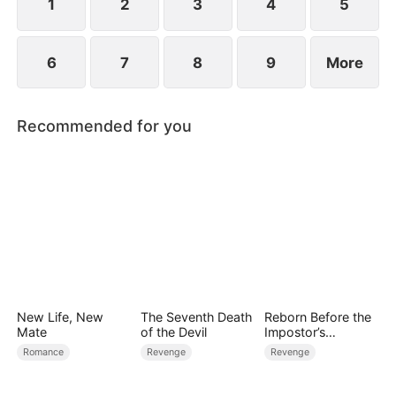
1
2
3
4
5
6
7
8
9
More
Recommended for you
New Life, New
The Seventh Death
Reborn Before the
Mate
of the Devil
Impostor’s
Wedding
Romance
Revenge
Revenge