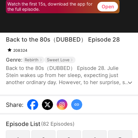
Watch the first 15s, download the app for
Open
the full episode.
Back to the 80s（DUBBED） Episode 28
208324
Genre:
Rebirth
Sweet Love
Back to the 80s（DUBBED） Episode 28. Julie
Stein wakes up from her sleep, expecting just
another ordinary day. However, to her surprise, she
finds herself in the 80s, a totally different era from
where she belongs. Not only is she a disowned
daughter of a wealthy family to whom she has no
Share
:
blood connection, but she is also supposed to
marry an old man with two children, in place of the
Episode List
(
82
Episodes
)
family’s biological daughter.