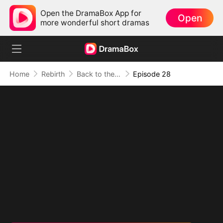
Open the DramaBox App for
Open
more wonderful short dramas
Home
Rebirth
Back to the 80s（DUBBED）
Episode 28