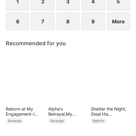
1
2
3
4
5
6
7
8
9
More
Recommended for you
Reborn at My
Alpha's
Shatter the Night,
Engagement-I
Betrayal,My
Steal His
Chose His Rival
Revenge
Heart（DUBBED）
Revenge
Revenge
Rebirth