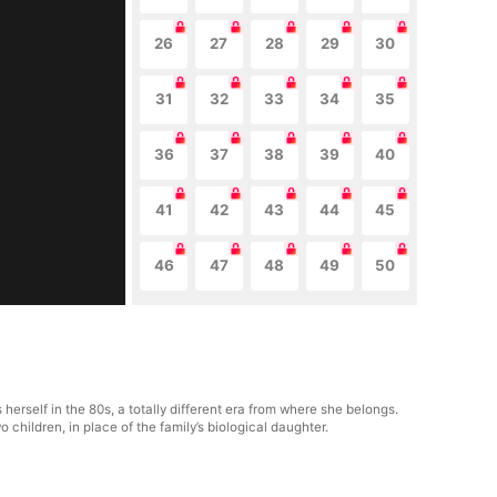
26
27
28
29
30
31
32
33
34
35
36
37
38
39
40
41
42
43
44
45
46
47
48
49
50
erself in the 80s, a totally different era from where she belongs.
hildren, in place of the family’s biological daughter.