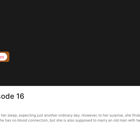
en
ode 16
sleep, expecting just another ordinary day. However, to her surprise, she finds h
e has no blood connection, but she is also supposed to marry an old man with two c