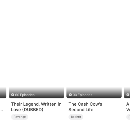
60 Episodes
30 Episodes
Their Legend, Written in
The Cash Cow's
A
Love (DUBBED)
Second Life
V
Revenge
Rebirth