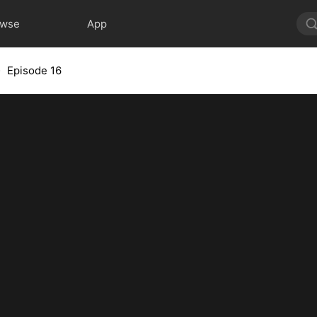
owse
App
Episode 16