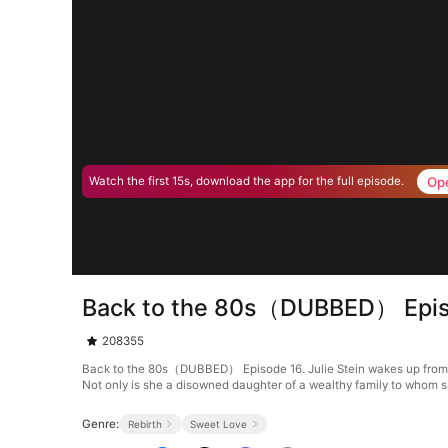
Op
Watch the first 15s, download the app for the full episode.
Back to the 80s（DUBBED） Epis
208355
Back to the 80s（DUBBED） Episode 16. Julie Stein wakes up from her 
Not only is she a disowned daughter of a wealthy family to whom sh
Genre:
Rebirth
Sweet Love