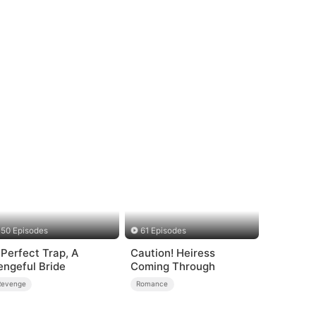
50 Episodes
61 Episodes
 Perfect Trap, A
Caution! Heiress
engeful Bride
Coming Through
Revenge
Romance