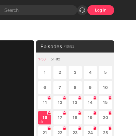
Log in
Episodes
(
16
/
82
)
1-50
51-82
1
2
3
4
5
6
7
8
9
10
11
12
13
14
15
16
17
18
19
20
21
22
23
24
25