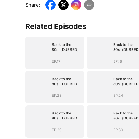
Share
:
Related Episodes
Back to the
Back to the
80s（DUBBED）
80s（DUBBE
EP.17
EP.18
Back to the
Back to the
80s（DUBBED）
80s（DUBBE
EP.23
EP.24
Back to the
Back to the
80s（DUBBED）
80s（DUBBE
EP.29
EP.30