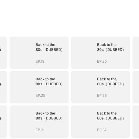
Back to the
Back to the
D）
80s（DUBBED）
80s（DUBBED）
EP.19
EP.20
Back to the
Back to the
D）
80s（DUBBED）
80s（DUBBED）
EP.25
EP.26
Back to the
Back to the
D）
80s（DUBBED）
80s（DUBBED）
EP.31
EP.32