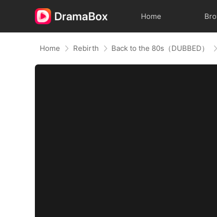
Home
Br
Home
Rebirth
Back to the 80s（DUBBED）