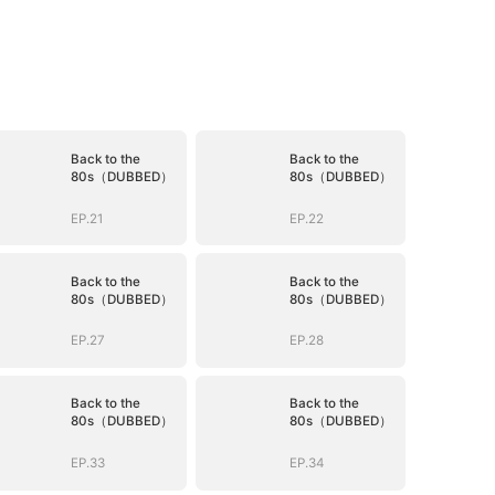
Back to the
Back to the
80s（DUBBED）
80s（DUBBED）
EP.21
EP.22
Back to the
Back to the
80s（DUBBED）
80s（DUBBED）
EP.27
EP.28
Back to the
Back to the
80s（DUBBED）
80s（DUBBED）
EP.33
EP.34