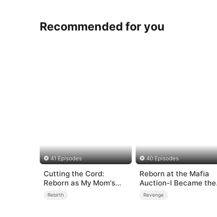
Recommended for you
41 Episodes
40 Episodes
Cutting the Cord:
Reborn at the Mafia
Reborn as My Mom's
Auction-I Became the
High School Frenemy
Don’s Fatal Weakness
Rebirth
Revenge