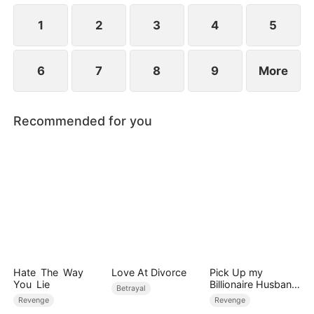
would Sally and Aiden know their real identities?
1
2
3
4
5
6
7
8
9
More
Recommended for you
Hate The Way
Love At Divorce
Pick Up my
You Lie
Billionaire Husband
Betrayal
on Street
Revenge
Revenge