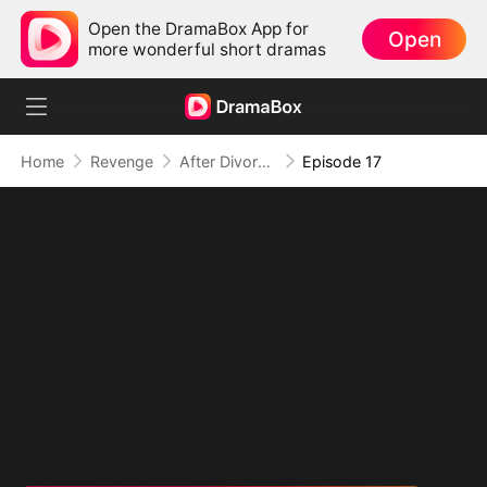
Open the DramaBox App for
Open
more wonderful short dramas
Home
Revenge
After Divorce: I Become Heiress
Episode 17