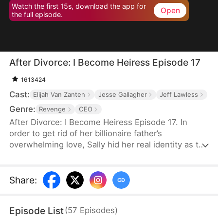
Watch the first 15s, download the app for
Open
the full episode.
After Divorce: I Become Heiress Episode 17
1613424
Cast:
Elijah Van Zanten
Jesse Gallagher
Jeff Lawless
Genre:
Revenge
CEO
After Divorce: I Become Heiress Episode 17. In
order to get rid of her billionaire father’s
overwhelming love, Sally hid her real identity as the
wealthy heiress and chose to make her own living.
Her husband Felix cheats on her. In retaliation, Sally
married Aiden in a flash. Unknown to her, Aiden is
Share
:
CEO of Taylor family. After the divorce, Sally chose
to reveal her identity but was jeered by Felix and
Episode List
(
57
Episodes
)
others. Aiden didn’t believe her either. But when