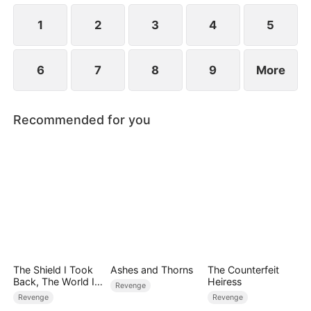
would Sally and Aiden know their real identities?
1
2
3
4
5
6
7
8
9
More
Recommended for you
The Shield I Took
Ashes and Thorns
The Counterfeit
Back, The World I
Heiress
Revenge
Broke
Revenge
Revenge