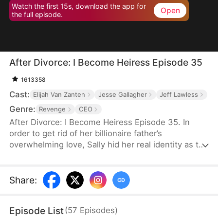
Watch the first 15s, download the app for
Open
the full episode.
After Divorce: I Become Heiress Episode 35
1613358
Cast:
Elijah Van Zanten
Jesse Gallagher
Jeff Lawless
Genre:
Revenge
CEO
After Divorce: I Become Heiress Episode 35. In
order to get rid of her billionaire father’s
overwhelming love, Sally hid her real identity as the
wealthy heiress and chose to make her own living.
Her husband Felix cheats on her. In retaliation, Sally
married Aiden in a flash. Unknown to her, Aiden is
Share
:
CEO of Taylor family. After the divorce, Sally chose
to reveal her identity but was jeered by Felix and
Episode List
(
57
Episodes
)
others. Aiden didn’t believe her either. But when