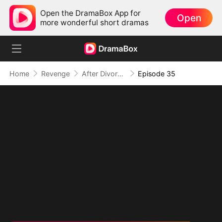
Open the DramaBox App for
Open
more wonderful short dramas
Home
Revenge
After Divorce: I Become Heiress
Episode 35