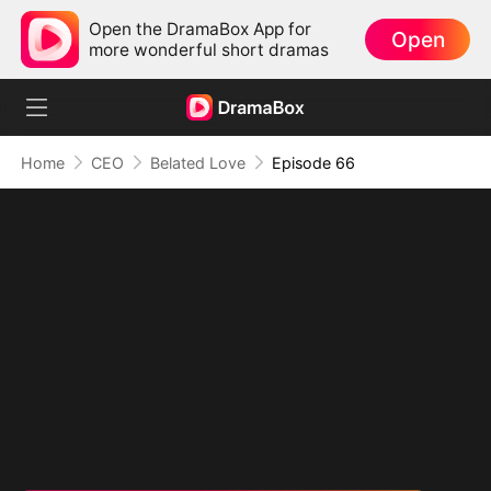
Open the DramaBox App for
Open
more wonderful short dramas
Home
CEO
Belated Love
Episode 66