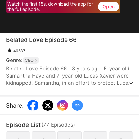
Watch the first 15s, download the app for
Open
the full episode.
Belated Love Episode 66
46587
Genre:
CEO
Belated Love Episode 66. 18 years ago, 5-year-old
Samantha Haye and 7-year-old Lucas Xavier were
kidnapped. Samantha, in an effort to protect Lucas,
became mute. They became each other's
cherished memories.18 years later, Samantha is
forced into an arranged marriage with Lucas, only
Share
:
to discover that they both hold someone else in
their hearts. Lucas's god-sister, Cindy Lynn, also
Episode List
(
77
Episodes
)
harbors feelings for him. Feeling that Samantha has
taken her place as Mrs. Xavier, Cindy repeatedly