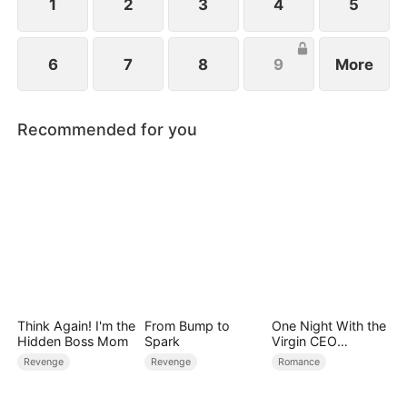
schemes against her.
1
2
3
4
5
6
7
8
9
More
Recommended for you
Think Again! I'm the
From Bump to
One Night With the
Hidden Boss Mom
Spark
Virgin CEO
(DUBBED)
Revenge
Revenge
Romance