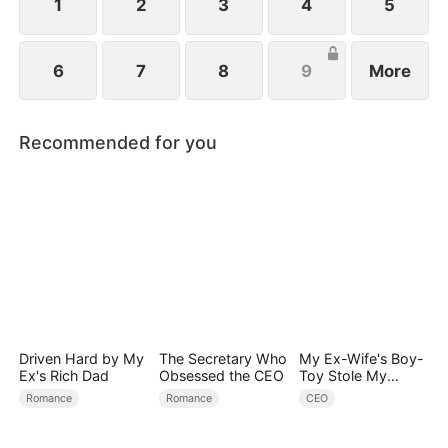
schemes against her.
1
2
3
4
5
6
7
8
9
More
Recommended for you
Driven Hard by My
The Secretary Who
My Ex-Wife's Boy-
Ex's Rich Dad
Obsessed the CEO
Toy Stole My
Identity, Now the
Romance
Romance
CEO
Real Tycoon Is
Back