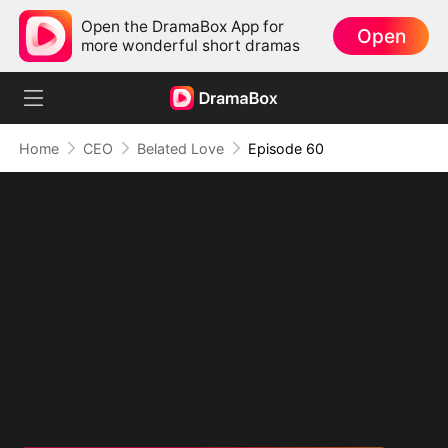
Open the DramaBox App for
Open
more wonderful short dramas
Home
CEO
Belated Love
Episode 60