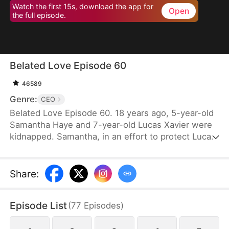
Watch the first 15s, download the app for
Open
the full episode.
Belated Love Episode 60
46589
Genre:
CEO
Belated Love Episode 60. 18 years ago, 5-year-old
Samantha Haye and 7-year-old Lucas Xavier were
kidnapped. Samantha, in an effort to protect Lucas,
became mute. They became each other's
cherished memories.18 years later, Samantha is
forced into an arranged marriage with Lucas, only
Share
:
to discover that they both hold someone else in
their hearts. Lucas's god-sister, Cindy Lynn, also
Episode List
(
77
Episodes
)
harbors feelings for him. Feeling that Samantha has
taken her place as Mrs. Xavier, Cindy repeatedly