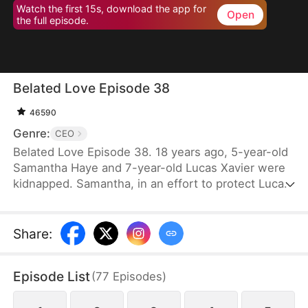
Watch the first 15s, download the app for
Open
the full episode.
Belated Love Episode 38
46590
Genre:
CEO
Belated Love Episode 38. 18 years ago, 5-year-old
Samantha Haye and 7-year-old Lucas Xavier were
kidnapped. Samantha, in an effort to protect Lucas,
became mute. They became each other's
cherished memories.18 years later, Samantha is
forced into an arranged marriage with Lucas, only
Share
:
to discover that they both hold someone else in
their hearts. Lucas's god-sister, Cindy Lynn, also
Episode List
(
77
Episodes
)
harbors feelings for him. Feeling that Samantha has
taken her place as Mrs. Xavier, Cindy repeatedly