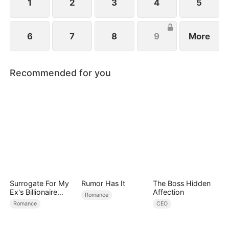
schemes against her.
1
2
3
4
5
6
7
8
9
More
Recommended for you
Surrogate For My
Rumor Has It
The Boss Hidden
Ex's Billionaire
Affection
Romance
Uncle
Romance
CEO