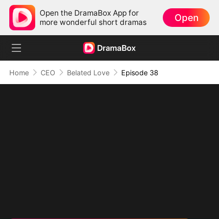
Open the DramaBox App for
Open
more wonderful short dramas
Home
CEO
Belated Love
Episode 38