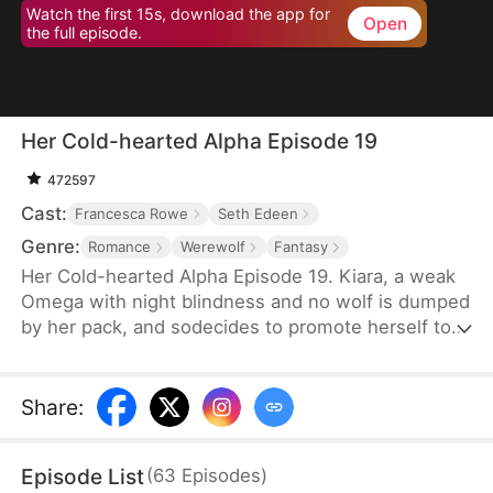
Watch the first 15s, download the app for
Open
the full episode.
Her Cold-hearted Alpha Episode 19
472597
Cast:
Francesca Rowe
Seth Edeen
Genre:
Romance
Werewolf
Fantasy
Her Cold-hearted Alpha Episode 19. Kiara, a weak
Omega with night blindness and no wolf is dumped
by her pack, and sodecides to promote herself to a
stronger wolf with Alpha King Alejandro’s training,
andmeanwhile, they step into an adventurous
relationship journey.
Share
:
Episode List
(
63
Episodes
)