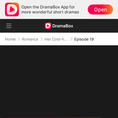
Open the DramaBox App for
Open
more wonderful short dramas
Home
Romance
Her Cold-hearted Alpha
Episode 19