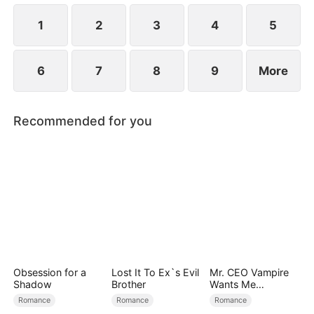
1
2
3
4
5
6
7
8
9
More
Recommended for you
Obsession for a
Lost It To Ex`s Evil
Mr. CEO Vampire
Shadow
Brother
Wants Me
Everyday
Romance
Romance
Romance