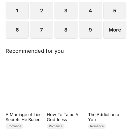
1
2
3
4
5
6
7
8
9
More
Recommended for you
A Marriage of Lies:
How To Tame A
The Addiction of
Secrets He Buried
Goddness
You
Romance
Romance
Romance