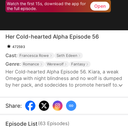
Watch the first 15s, download the app for
Open
the full episode.
Her Cold-hearted Alpha Episode 56
472593
Cast:
Francesca Rowe
Seth Edeen
Genre:
Romance
Werewolf
Fantasy
Her Cold-hearted Alpha Episode 56. Kiara, a weak
Omega with night blindness and no wolf is dumped
by her pack, and sodecides to promote herself to a
stronger wolf with Alpha King Alejandro’s training,
andmeanwhile, they step into an adventurous
relationship journey.
Share
:
Episode List
(
63
Episodes
)