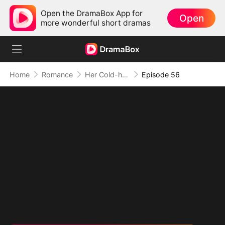
Open the DramaBox App for
Open
more wonderful short dramas
Home
Romance
Her Cold-hearted Alpha
Episode 56