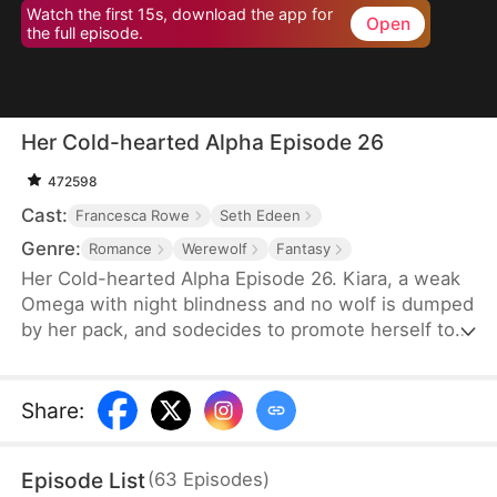
Watch the first 15s, download the app for
Open
the full episode.
Her Cold-hearted Alpha Episode 26
472598
Cast:
Francesca Rowe
Seth Edeen
Genre:
Romance
Werewolf
Fantasy
Her Cold-hearted Alpha Episode 26. Kiara, a weak
Omega with night blindness and no wolf is dumped
by her pack, and sodecides to promote herself to a
stronger wolf with Alpha King Alejandro’s training,
andmeanwhile, they step into an adventurous
relationship journey.
Share
:
Episode List
(
63
Episodes
)