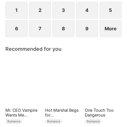
1
2
3
4
5
6
7
8
9
More
Recommended for you
Mr. CEO Vampire
Hot Marshal Begs
One Touch Too
Wants Me
for
Dangerous
Everyday
Marriage（DUBBE
Romance
Romance
Romance
D）