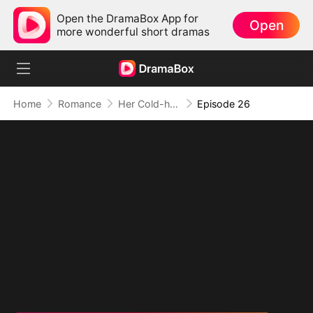
Open the DramaBox App for
Open
more wonderful short dramas
Home
Romance
Her Cold-hearted Alpha
Episode 26