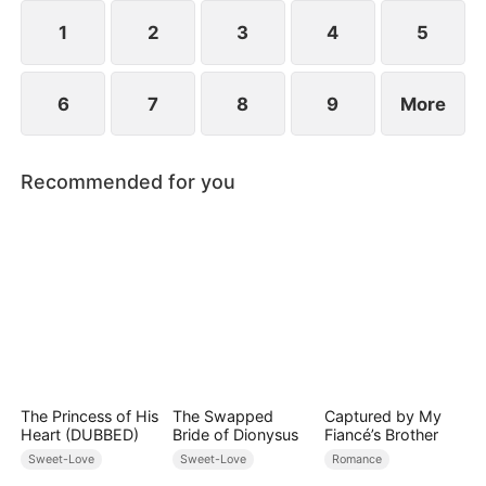
they've been married all along.
1
2
3
4
5
6
7
8
9
More
Recommended for you
The Princess of His
The Swapped
Captured by My
Heart (DUBBED)
Bride of Dionysus
Fiancé’s Brother
Sweet-Love
Sweet-Love
Romance