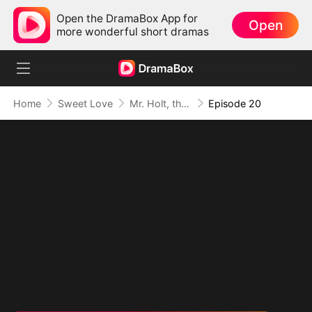
Open the DramaBox App for
Open
more wonderful short dramas
Home
Sweet Love
Mr. Holt, the New Intern Is Your Wife
Episode 20