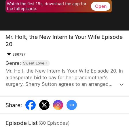
Watch the first 15s, download the app for
Open
the full episode.
Mr. Holt, the New Intern Is Your Wife Episode
20
386797
Genre:
Sweet Love
Mr. Holt, the New Intern Is Your Wife Episode 20. In
a desperate bid to pay for her grandmother's
surgery, Sherry Sutton agrees to an arranged
marriage orchestrated by Sue Watson. But due to a
fateful mix-up, she ends up marrying Elijah Holt—
the heir of Holt Group. A year later, they meet again
Share
:
as strangers, unaware of their shared past. As they
overcome life's challenges, an undeniable spark
Episode List
(
80
Episodes
)
brings them closer until the truth is revealed—