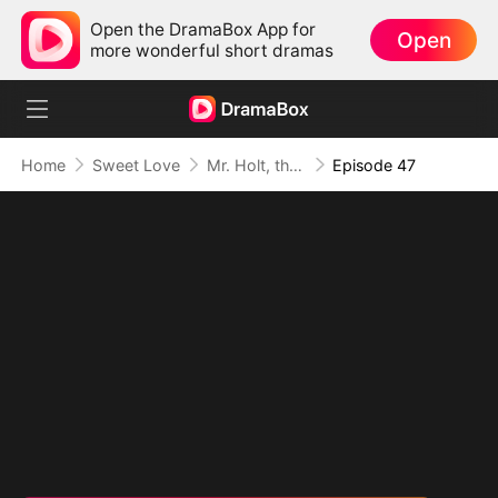
Open the DramaBox App for
Open
more wonderful short dramas
Home
Sweet Love
Mr. Holt, the New Intern Is Your Wife
Episode 47