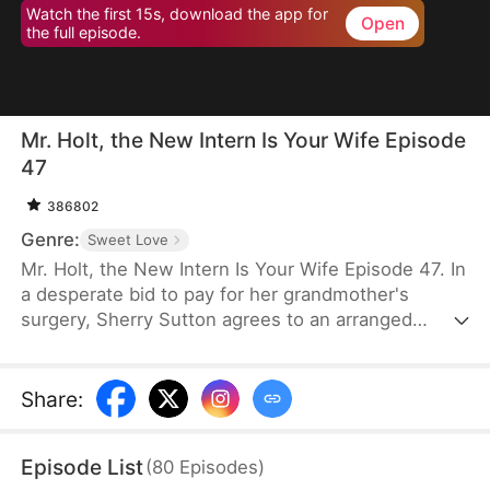
Watch the first 15s, download the app for
Open
the full episode.
Mr. Holt, the New Intern Is Your Wife Episode
47
386802
Genre:
Sweet Love
Mr. Holt, the New Intern Is Your Wife Episode 47. In
a desperate bid to pay for her grandmother's
surgery, Sherry Sutton agrees to an arranged
marriage orchestrated by Sue Watson. But due to a
fateful mix-up, she ends up marrying Elijah Holt—
the heir of Holt Group. A year later, they meet again
Share
:
as strangers, unaware of their shared past. As they
overcome life's challenges, an undeniable spark
Episode List
(
80
Episodes
)
brings them closer until the truth is revealed—