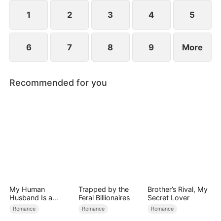
they've been married all along.
1
2
3
4
5
6
7
8
9
More
Recommended for you
My Human
Trapped by the
Brother’s Rival, My
Husband Is a
Feral Billionaires
Secret Lover
Hybrid King
Romance
Romance
Romance