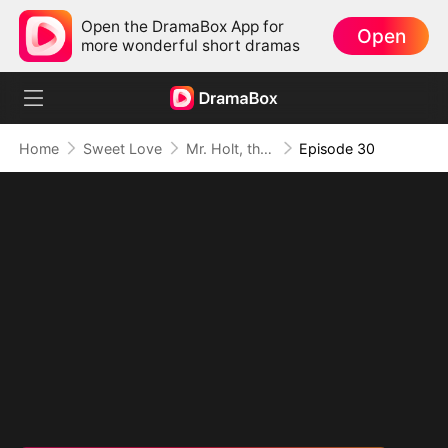
Open the DramaBox App for
Open
more wonderful short dramas
Home
Sweet Love
Mr. Holt, the New Intern Is Your Wife
Episode 30