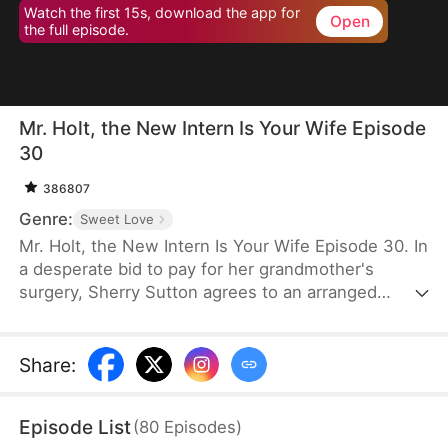
Watch the first 15s, download the app for
Open
the full episode.
Mr. Holt, the New Intern Is Your Wife Episode
30
386807
Genre:
Sweet Love
Mr. Holt, the New Intern Is Your Wife Episode 30. In
a desperate bid to pay for her grandmother's
surgery, Sherry Sutton agrees to an arranged
marriage orchestrated by Sue Watson. But due to a
fateful mix-up, she ends up marrying Elijah Holt—
the heir of Holt Group. A year later, they meet again
Share
:
as strangers, unaware of their shared past. As they
overcome life's challenges, an undeniable spark
Episode List
(
80
Episodes
)
brings them closer until the truth is revealed—