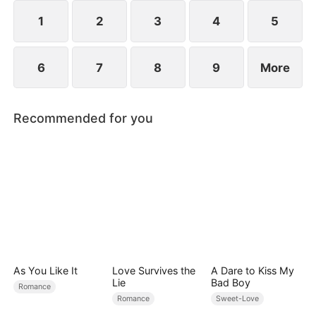
they've been married all along.
1
2
3
4
5
6
7
8
9
More
Recommended for you
As You Like It
Love Survives the
A Dare to Kiss My
Lie
Bad Boy
Romance
Romance
Sweet-Love