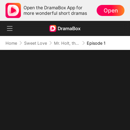
Open the DramaBox App for
Open
more wonderful short dramas
Home
Sweet Love
Mr. Holt, the New Intern Is Your Wife
Episode 1