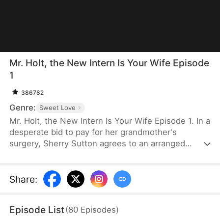
Mr. Holt, the New Intern Is Your Wife Episode
1
386782
Genre:
Sweet Love
Mr. Holt, the New Intern Is Your Wife Episode 1. In a
desperate bid to pay for her grandmother's
surgery, Sherry Sutton agrees to an arranged
marriage orchestrated by Sue Watson. But due to a
fateful mix-up, she ends up marrying Elijah Holt—
the heir of Holt Group. A year later, they meet again
Share
:
as strangers, unaware of their shared past. As they
overcome life's challenges, an undeniable spark
Episode List
(
80
Episodes
)
brings them closer until the truth is revealed—