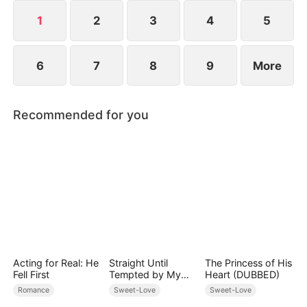
they've been married all along.
1
2
3
4
5
6
7
8
9
More
Recommended for you
Acting for Real: He
Straight Until
The Princess of His
Fell First
Tempted by My
Heart (DUBBED)
Hockey Rival
Romance
Sweet-Love
Sweet-Love