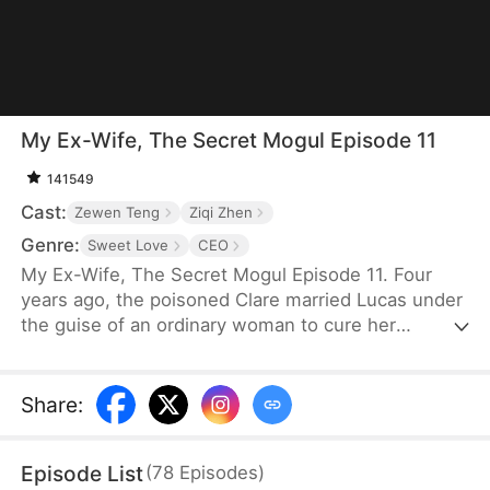
My Ex-Wife, The Secret Mogul Episode 11
141549
Cast:
Zewen Teng
Ziqi Zhen
Genre:
Sweet Love
CEO
My Ex-Wife, The Secret Mogul Episode 11. Four
years ago, the poisoned Clare married Lucas under
the guise of an ordinary woman to cure her
condition and to help him fend off his grandfather's
pressure to get married. After the death of Lucas'
grandfather, George, and Clare's poisoning was
Share
:
cured, Clare frequently asked for a divorce. Lucas
granted her request after a misunderstanding.
Episode List
(
78
Episodes
)