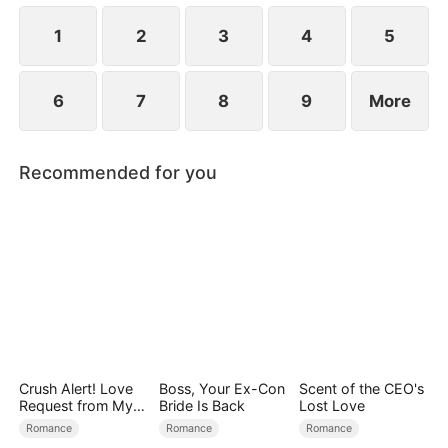
1
2
3
4
5
6
7
8
9
More
Recommended for you
Crush Alert! Love
Boss, Your Ex-Con
Scent of the CEO's
Request from My
Bride Is Back
Lost Love
Enemy
Romance
Romance
Romance