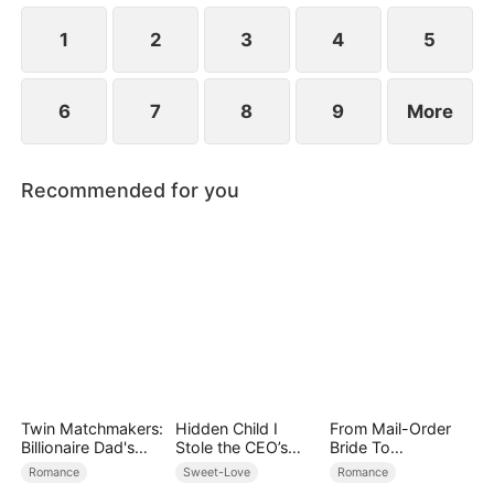
1
2
3
4
5
6
7
8
9
More
Recommended for you
Twin Matchmakers:
Hidden Child I
From Mail-Order
Billionaire Dad's
Stole the CEO’s
Bride To
Love Quest
Heart Again
Billionaire's Wife
Romance
Sweet-Love
Romance