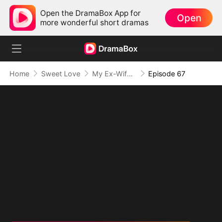
Open the DramaBox App for
Open
more wonderful short dramas
Home
Sweet Love
My Ex-Wife, The Secret Mogul
Episode 67