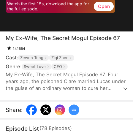
Watch the first 15s, download the app for
Open
the full episode.
My Ex-Wife, The Secret Mogul Episode 67
141554
Cast:
Zewen Teng
Ziqi Zhen
Genre:
Sweet Love
CEO
My Ex-Wife, The Secret Mogul Episode 67. Four
years ago, the poisoned Clare married Lucas under
the guise of an ordinary woman to cure her
condition and to help him fend off his grandfather's
pressure to get married. After the death of Lucas'
grandfather, George, and Clare's poisoning was
Share
:
cured, Clare frequently asked for a divorce. Lucas
granted her request after a misunderstanding.
Episode List
(
78
Episodes
)