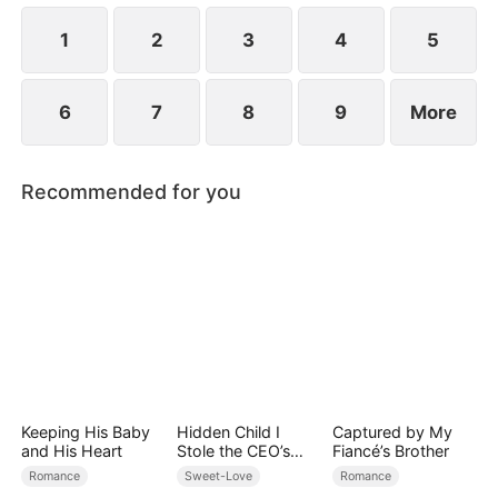
1
2
3
4
5
6
7
8
9
More
Recommended for you
Keeping His Baby
Hidden Child I
Captured by My
and His Heart
Stole the CEO’s
Fiancé’s Brother
Heart Again
Romance
Sweet-Love
Romance