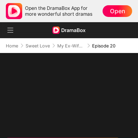
Open the DramaBox App for
Open
more wonderful short dramas
Home
Sweet Love
My Ex-Wife, The Secret Mogul
Episode 20