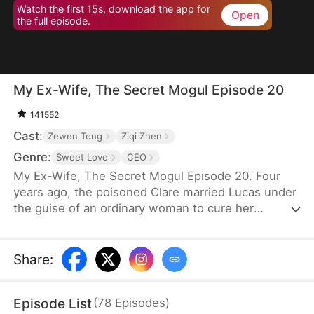
Watch the first 15s, download the app for
Open
the full episode.
My Ex-Wife, The Secret Mogul Episode 20
141552
Cast:
Zewen Teng
Ziqi Zhen
Genre:
Sweet Love
CEO
My Ex-Wife, The Secret Mogul Episode 20. Four
years ago, the poisoned Clare married Lucas under
the guise of an ordinary woman to cure her
condition and to help him fend off his grandfather's
pressure to get married. After the death of Lucas'
grandfather, George, and Clare's poisoning was
Share
:
cured, Clare frequently asked for a divorce. Lucas
granted her request after a misunderstanding.
Episode List
(
78
Episodes
)