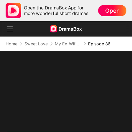
Open the DramaBox App for
Open
more wonderful short dramas
Home
Sweet Love
My Ex-Wife, The Secret Mogul
Episode 36