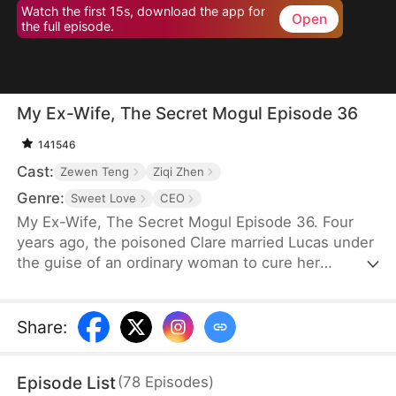
Watch the first 15s, download the app for
Open
the full episode.
My Ex-Wife, The Secret Mogul Episode 36
141546
Cast:
Zewen Teng
Ziqi Zhen
Genre:
Sweet Love
CEO
My Ex-Wife, The Secret Mogul Episode 36. Four
years ago, the poisoned Clare married Lucas under
the guise of an ordinary woman to cure her
condition and to help him fend off his grandfather's
pressure to get married. After the death of Lucas'
grandfather, George, and Clare's poisoning was
Share
:
cured, Clare frequently asked for a divorce. Lucas
granted her request after a misunderstanding.
Episode List
(
78
Episodes
)