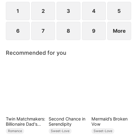
1
2
3
4
5
6
7
8
9
More
Recommended for you
Twin Matchmakers:
Second Chance in
Mermaid’s Broken
Billionaire Dad's
Serendipity
Vow
Love Quest
Romance
Sweet-Love
Sweet-Love