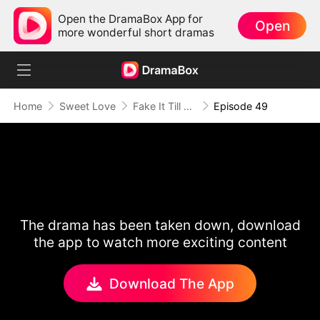
Open the DramaBox App for
Open
more wonderful short dramas
Home
Sweet Love
Fake It Till We Make It
Episode 49
The drama has been taken down, download
the app to watch more exciting content
Download The App