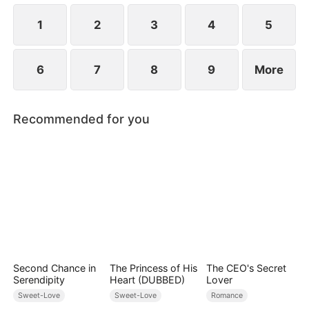
1
2
3
4
5
6
7
8
9
More
Recommended for you
Second Chance in
The Princess of His
The CEO's Secret
Serendipity
Heart (DUBBED)
Lover
Sweet-Love
Sweet-Love
Romance