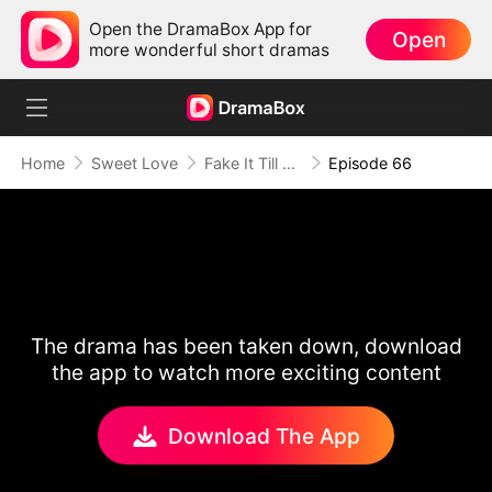
Open the DramaBox App for
Open
more wonderful short dramas
Home
Sweet Love
Fake It Till We Make It
Episode 66
The drama has been taken down, download
the app to watch more exciting content
Download The App