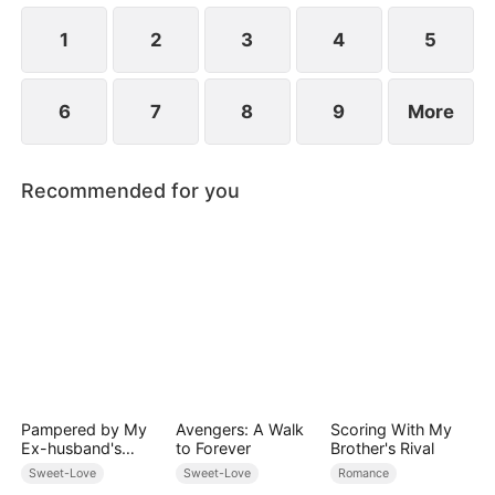
1
2
3
4
5
6
7
8
9
More
Recommended for you
Pampered by My
Avengers: A Walk
Scoring With My
Ex-husband's
to Forever
Brother's Rival
Billionaire
Sweet-Love
Sweet-Love
Romance
Friend(DUBBED)