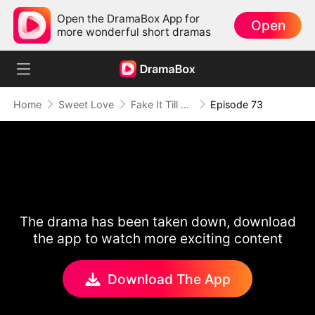
Open the DramaBox App for
Open
more wonderful short dramas
Home
Sweet Love
Fake It Till We Make It
Episode 73
The drama has been taken down, download
the app to watch more exciting content
Download The App