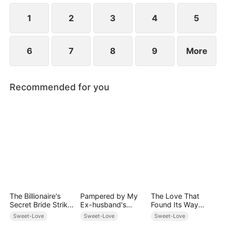
1
2
3
4
5
6
7
8
9
More
Recommended for you
The Billionaire's
Pampered by My
The Love That
Secret Bride Strikes
Ex-husband's
Found Its Way
Back
Billionaire
Home
Sweet-Love
Sweet-Love
Sweet-Love
Friend(DUBBED)