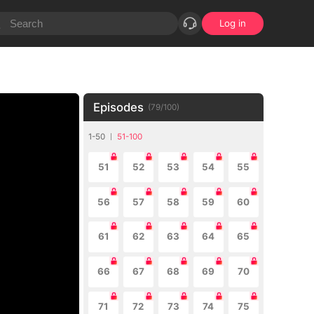
Log in
Episodes
(
79
/
100
)
1-50
51-100
51
52
53
54
55
56
57
58
59
60
61
62
63
64
65
66
67
68
69
70
71
72
73
74
75