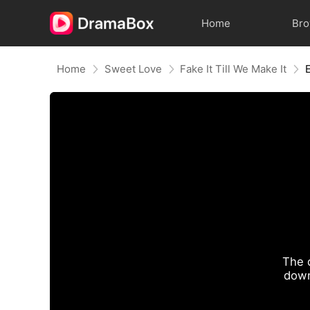
Home
Br
Home
Sweet Love
Fake It Till We Make It
The 
down