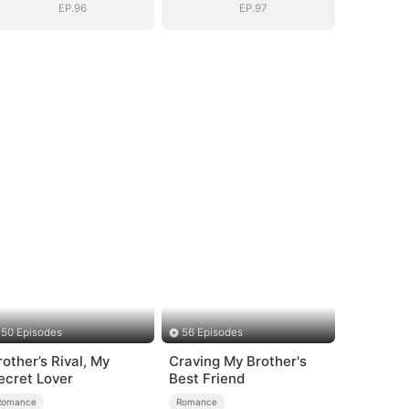
EP.96
EP.97
50 Episodes
56 Episodes
rother’s Rival, My
Craving My Brother's
ecret Lover
Best Friend
Romance
Romance