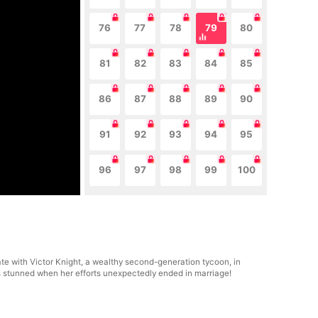
76
77
78
79
80
81
82
83
84
85
86
87
88
89
90
91
92
93
94
95
96
97
98
99
100
date with Victor Knight, a wealthy second-generation tycoon, in
as stunned when her efforts unexpectedly ended in marriage!