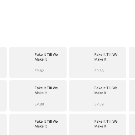
Fake It Till We
Fake It Till We
Make It
Make It
EP.82
EP.83
Fake It Till We
Fake It Till We
Make It
Make It
EP.88
EP.89
Fake It Till We
Fake It Till We
Make It
Make It