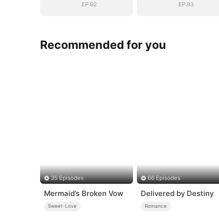
EP.92
EP.93
Recommended for you
35 Episodes
66 Episodes
Mermaid’s Broken Vow
Delivered by Destiny
Sweet-Love
Romance