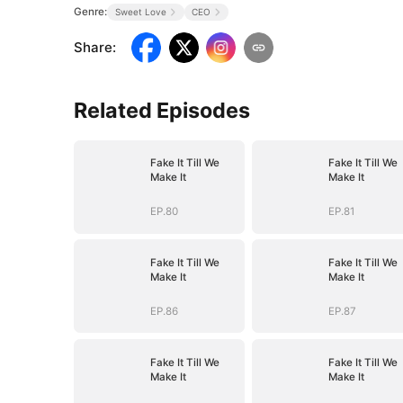
Genre:
Sweet Love
CEO
Share
:
Related Episodes
Fake It Till We
Fake It Till We
Make It
Make It
EP.80
EP.81
Fake It Till We
Fake It Till We
Make It
Make It
EP.86
EP.87
Fake It Till We
Fake It Till We
Make It
Make It