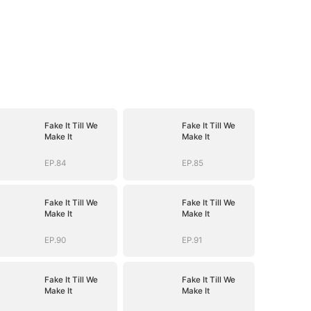
Fake It Till We
Fake It Till We
Make It
Make It
EP.84
EP.85
Fake It Till We
Fake It Till We
Make It
Make It
EP.90
EP.91
Fake It Till We
Fake It Till We
Make It
Make It