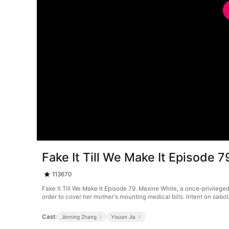
Fake It Till We Make It Episode 7
113670
Fake It Till We Make It Episode 79. Maxine White, a once-privileged
order to cover her mother's mounting medical bills. Intent on sab
Cast:
Jinming Zhang
Yixuan Jia