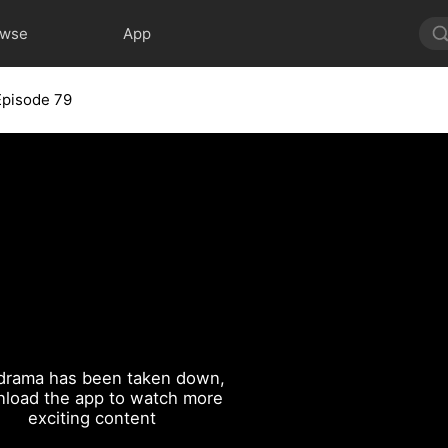
owse
App
Episode 79
drama has been taken down,
load the app to watch more
exciting content