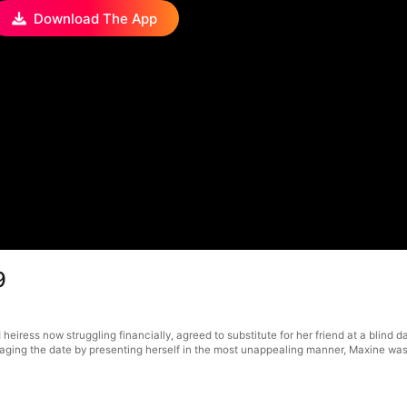
Download The App
9
 heiress now struggling financially, agreed to substitute for her friend at a blind 
otaging the date by presenting herself in the most unappealing manner, Maxine w