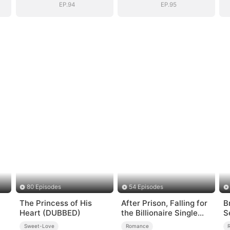
EP.94
EP.95
80 Episodes
54 Episodes
The Princess of His
After Prison, Falling for
B
Heart (DUBBED)
the Billionaire Single
S
Dad
Sweet-Love
Romance