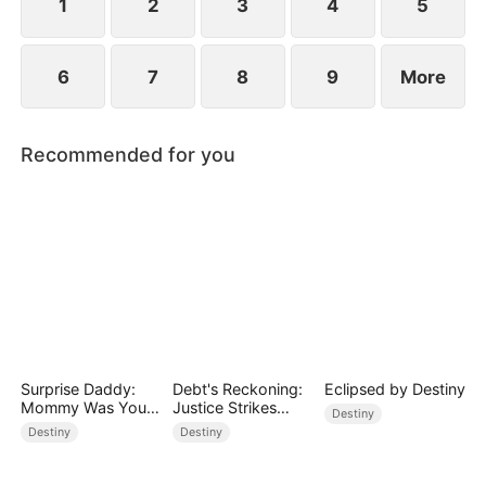
prejudice.
1
2
3
4
5
6
7
8
9
More
Recommended for you
Surprise Daddy:
Debt's Reckoning:
Eclipsed by Destiny
Mommy Was Your
Justice Strikes
Destiny
Plus-size Ex!
Back
Destiny
Destiny