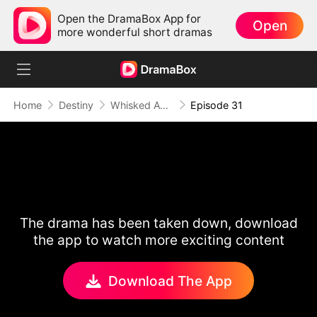
Open the DramaBox App for
Open
more wonderful short dramas
Home
Destiny
Whisked Away to 1896
Episode 31
The drama has been taken down, download
the app to watch more exciting content
Download The App