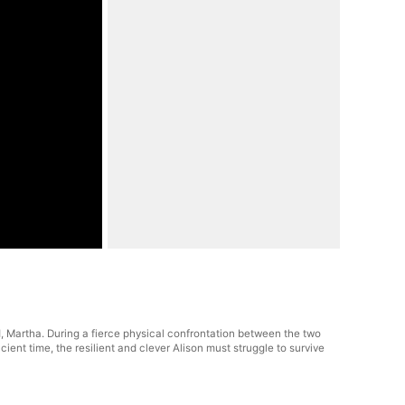
nd, Martha. During a fierce physical confrontation between the two
ient time, the resilient and clever Alison must struggle to survive