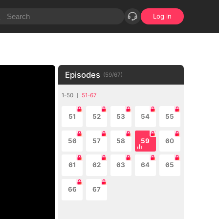
Log in
Episodes
(
59
/
67
)
1-50
51-67
51
52
53
54
55
56
57
58
59
60
61
62
63
64
65
66
67