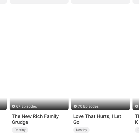
67 Episodes
70 Episodes
The New Rich Family
Love That Hurts, I Let
T
Grudge
Go
K
Destiny
Destiny