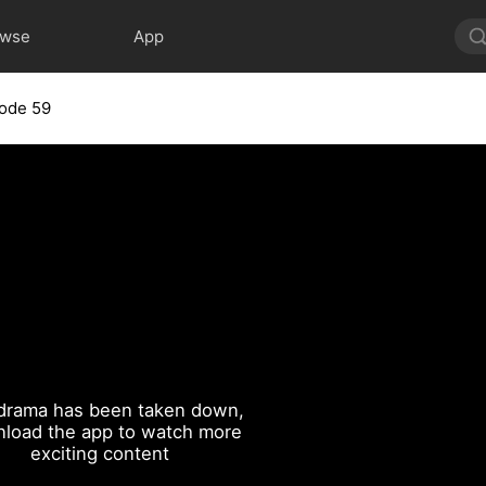
owse
App
ode 59
drama has been taken down,
load the app to watch more
exciting content