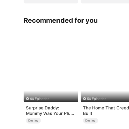
Recommended for you
60 Episodes
50 Episodes
Surprise Daddy:
The Home That Greed
Mommy Was Your Plus-
Built
size Ex!
Destiny
Destiny