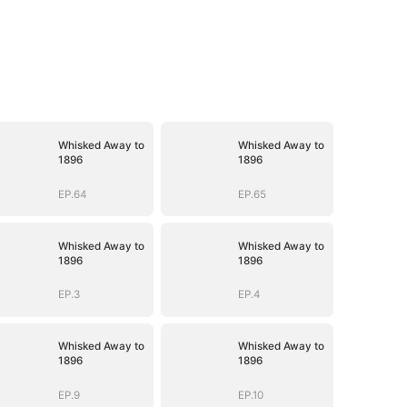
Whisked Away to
Whisked Away to
1896
1896
EP.64
EP.65
Whisked Away to
Whisked Away to
1896
1896
EP.3
EP.4
Whisked Away to
Whisked Away to
1896
1896
EP.9
EP.10