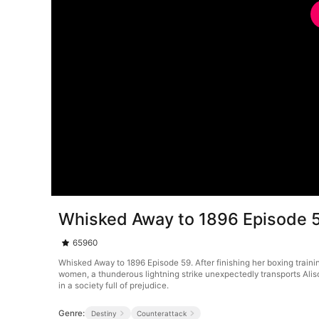
Whisked Away to 1896 Episode 
65960
Whisked Away to 1896 Episode 59. After finishing her boxing trainin
women, a thunderous lightning strike unexpectedly transports Alison
in a society full of prejudice.
Genre:
Destiny
Counterattack