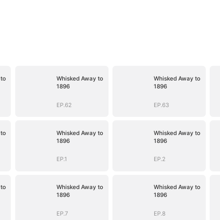
to
Whisked Away to
Whisked Away to
1896
1896
EP.62
EP.63
to
Whisked Away to
Whisked Away to
1896
1896
EP.1
EP.2
to
Whisked Away to
Whisked Away to
1896
1896
EP.7
EP.8