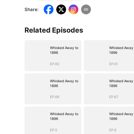
Share
:
Related Episodes
Whisked Away to
Whisked Away 
1896
1896
EP.60
EP.61
Whisked Away to
Whisked Away 
1896
1896
EP.66
EP.67
Whisked Away to
Whisked Away 
1896
1896
EP.5
EP.6