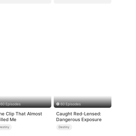
60 Episodes
60 Episodes
he Clip That Almost
Caught Red-Lensed:
illed Me
Dangerous Exposure
Destiny
Destiny