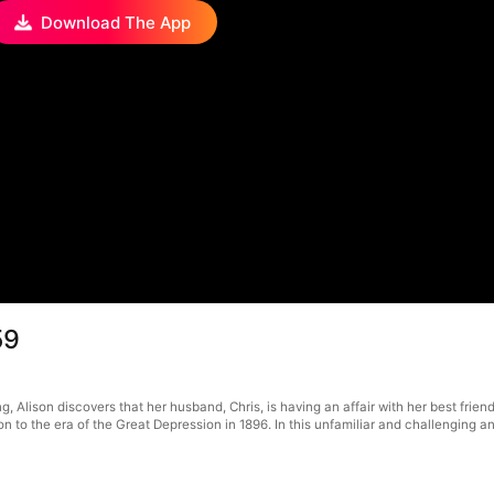
Download The App
59
g, Alison discovers that her husband, Chris, is having an affair with her best frie
 to the era of the Great Depression in 1896. In this unfamiliar and challenging anc