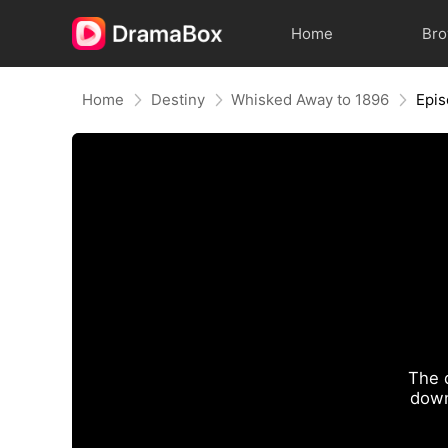
Home
Br
Home
Destiny
Whisked Away to 1896
Epis
The 
down