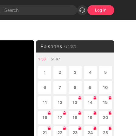
Log in
Episodes
(
34
/
67
)
1-50
51-67
1
2
3
4
5
6
7
8
9
10
11
12
13
14
15
16
17
18
19
20
21
22
23
24
25