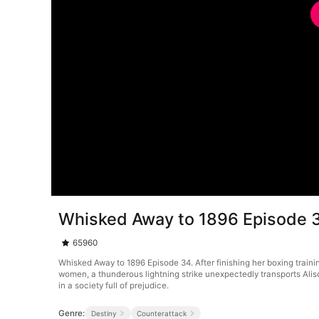
Whisked Away to 1896 Episode 
65960
Whisked Away to 1896 Episode 34. After finishing her boxing trainin
women, a thunderous lightning strike unexpectedly transports Alison
in a society full of prejudice.
Genre:
Destiny
Counterattack