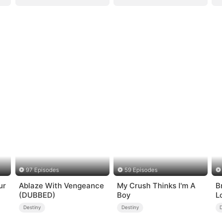
97 Episodes
59 Episodes
ur
Ablaze With Vengeance
My Crush Thinks I'm A
B
(DUBBED)
Boy
L
Destiny
Destiny