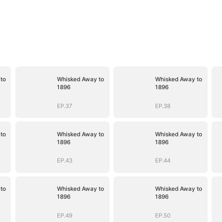
to
Whisked Away to
Whisked Away to
1896
1896
EP.37
EP.38
to
Whisked Away to
Whisked Away to
1896
1896
EP.43
EP.44
to
Whisked Away to
Whisked Away to
1896
1896
EP.49
EP.50