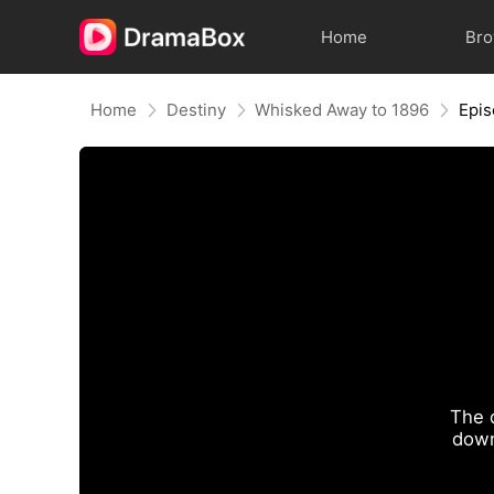
Home
Br
Home
Destiny
Whisked Away to 1896
Epi
The 
down