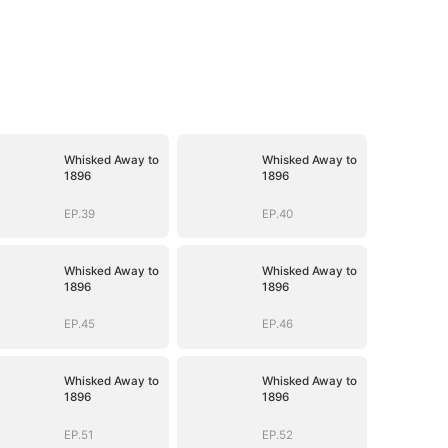
Whisked Away to
Whisked Away to
1896
1896
EP.39
EP.40
Whisked Away to
Whisked Away to
1896
1896
EP.45
EP.46
Whisked Away to
Whisked Away to
1896
1896
EP.51
EP.52