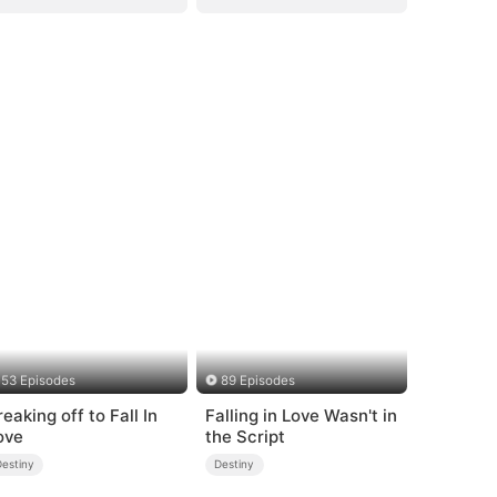
53 Episodes
89 Episodes
reaking off to Fall In
Falling in Love Wasn't in
ove
the Script
Destiny
Destiny