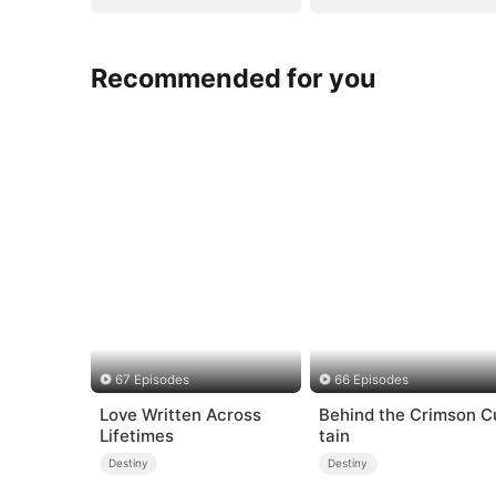
Recommended for you
67 Episodes
66 Episodes
Love Written Across
Behind the Crimson C
Lifetimes
tain
Destiny
Destiny