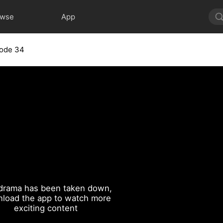
owse
App
sode 34
drama has been taken down,
load the app to watch more
exciting content