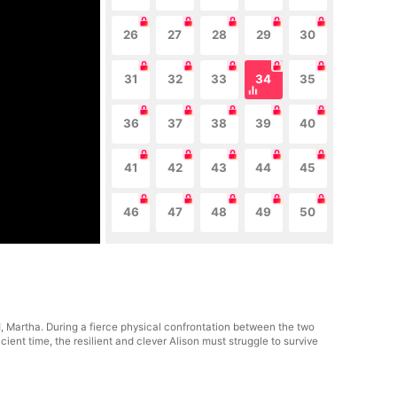
26
27
28
29
30
31
32
33
34
35
36
37
38
39
40
41
42
43
44
45
46
47
48
49
50
nd, Martha. During a fierce physical confrontation between the two
ient time, the resilient and clever Alison must struggle to survive