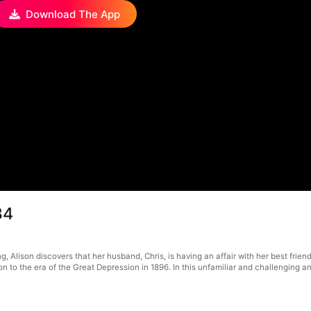
Download The App
34
g, Alison discovers that her husband, Chris, is having an affair with her best frie
 to the era of the Great Depression in 1896. In this unfamiliar and challenging anc