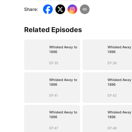
Share
:
Related Episodes
Whisked Away to
Whisked Away 
1896
1896
EP.35
EP.36
Whisked Away to
Whisked Away 
1896
1896
EP.41
EP.42
Whisked Away to
Whisked Away 
1896
1896
EP.47
EP.48