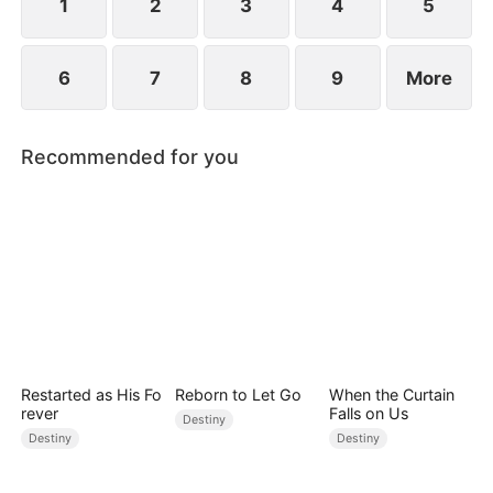
prejudice.
1
2
3
4
5
6
7
8
9
More
Recommended for you
Restarted as His Fo
Reborn to Let Go
When the Curtain
rever
Falls on Us
Destiny
Destiny
Destiny