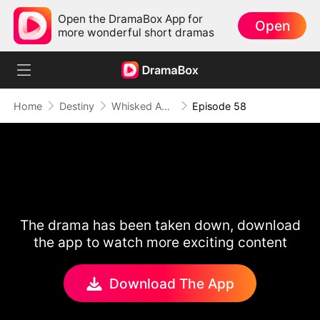
Open the DramaBox App for
Open
more wonderful short dramas
Home
Destiny
Whisked Away to 1896
Episode 58
The drama has been taken down, download
the app to watch more exciting content
Download The App