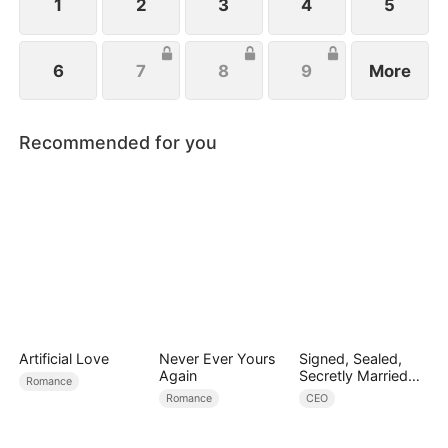
1
2
3
4
5
6
7
8
9
More
Recommended for you
Artificial Love
Never Ever Yours
Signed, Sealed,
Again
Secretly Married
Romance
(DUBBED)
Romance
CEO