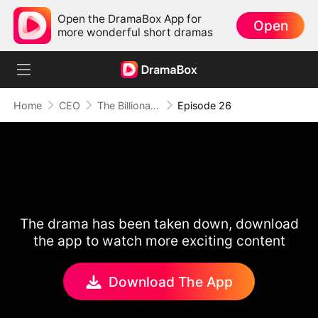
Open the DramaBox App for
Open
more wonderful short dramas
Home
CEO
The Billionaire Escort
Episode 26
The drama has been taken down, download
the app to watch more exciting content
Download The App